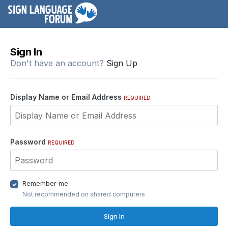
Sign In
Don't have an account?
Sign Up
Display Name or Email Address
REQUIRED
Password
REQUIRED
Remember me
Not recommended on shared computers
Sign In