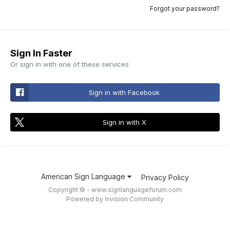
Forgot your password?
Sign In Faster
Or sign in with one of these services
Sign in with Facebook
Sign in with X
American Sign Language
Privacy Policy
Copyright © - www.signlanguageforum.com
Powered by Invision Community