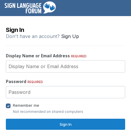
Sign In
Don't have an account?
Sign Up
Display Name or Email Address
REQUIRED
Password
REQUIRED
Remember me
Not recommended on shared computers
Sign In