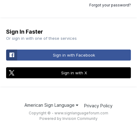
Forgot your password?
Sign In Faster
Or sign in with one of these services
Sign in with Facebook
Sign in with X
American Sign Language
Privacy Policy
Copyright © - www.signlanguageforum.com
Powered by Invision Community