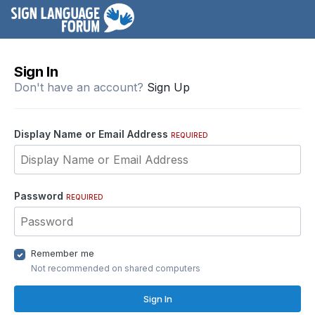
Sign In
Don't have an account?
Sign Up
Display Name or Email Address
REQUIRED
Password
REQUIRED
Remember me
Not recommended on shared computers
Sign In