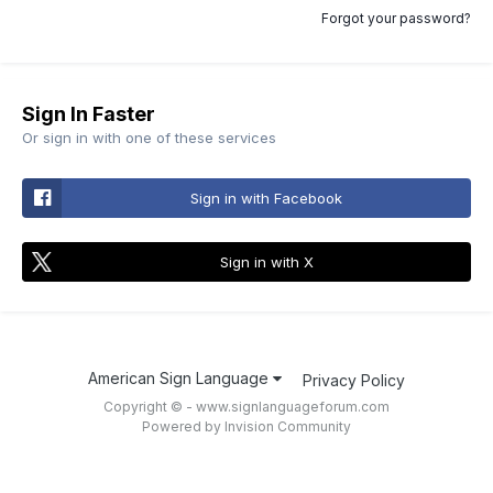
Forgot your password?
Sign In Faster
Or sign in with one of these services
Sign in with Facebook
Sign in with X
American Sign Language
Privacy Policy
Copyright © - www.signlanguageforum.com
Powered by Invision Community