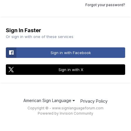
Forgot your password?
Sign In Faster
Or sign in with one of these services
Sign in with Facebook
Sign in with X
American Sign Language
Privacy Policy
Copyright © - www.signlanguageforum.com
Powered by Invision Community