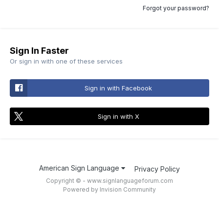
Forgot your password?
Sign In Faster
Or sign in with one of these services
Sign in with Facebook
Sign in with X
American Sign Language
Privacy Policy
Copyright © - www.signlanguageforum.com
Powered by Invision Community