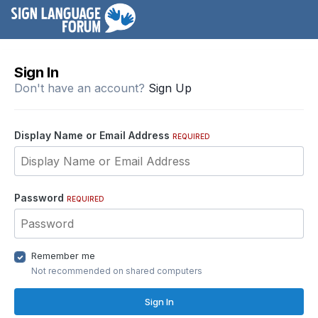
Sign In
Don't have an account?
Sign Up
Display Name or Email Address
REQUIRED
Password
REQUIRED
Remember me
Not recommended on shared computers
Sign In