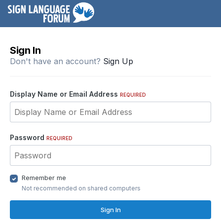
Sign In
Don't have an account?
Sign Up
Display Name or Email Address
REQUIRED
Password
REQUIRED
Remember me
Not recommended on shared computers
Sign In