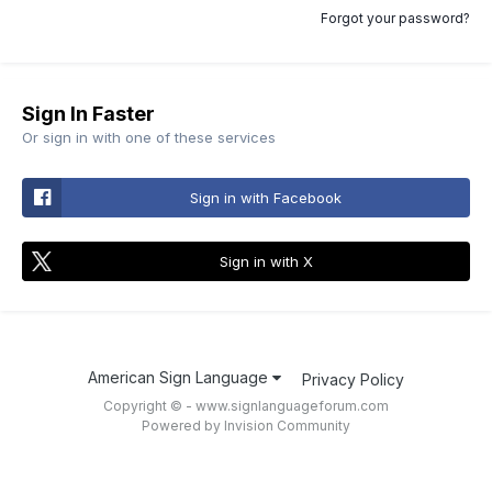
Forgot your password?
Sign In Faster
Or sign in with one of these services
Sign in with Facebook
Sign in with X
American Sign Language
Privacy Policy
Copyright © - www.signlanguageforum.com
Powered by Invision Community