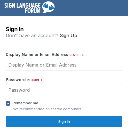
Sign In
Don't have an account?
Sign Up
Display Name or Email Address
REQUIRED
Password
REQUIRED
Remember me
Not recommended on shared computers
Sign In