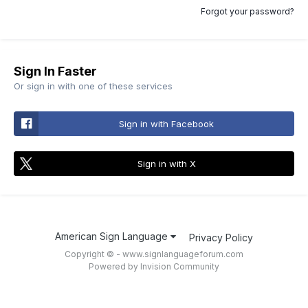
Forgot your password?
Sign In Faster
Or sign in with one of these services
Sign in with Facebook
Sign in with X
American Sign Language
Privacy Policy
Copyright © - www.signlanguageforum.com
Powered by Invision Community