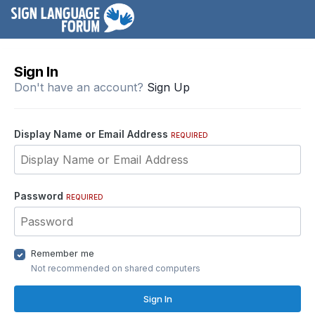
Sign In
Don't have an account?
Sign Up
Display Name or Email Address
REQUIRED
Password
REQUIRED
Remember me
Not recommended on shared computers
Sign In