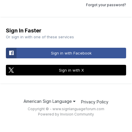
Forgot your password?
Sign In Faster
Or sign in with one of these services
Sign in with Facebook
Sign in with X
American Sign Language
Privacy Policy
Copyright © - www.signlanguageforum.com
Powered by Invision Community