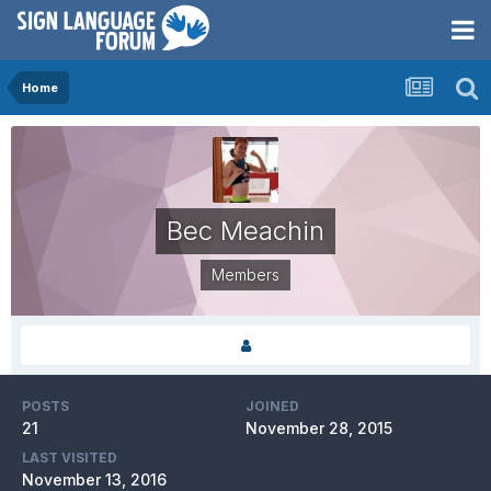
Home
Bec Meachin
Members
POSTS
JOINED
21
November 28, 2015
LAST VISITED
November 13, 2016