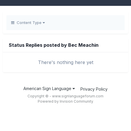
Content Type
Status Replies posted by Bec Meachin
There's nothing here yet
American Sign Language
Privacy Policy
Copyright © - www.signlanguageforum.com
Powered by Invision Community