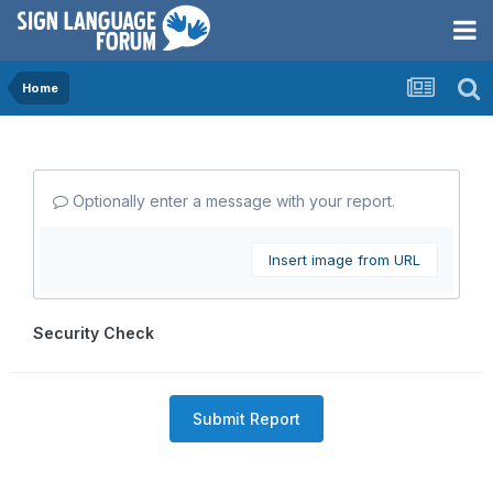
Home
Optionally enter a message with your report.
Insert image from URL
Security Check
Submit Report