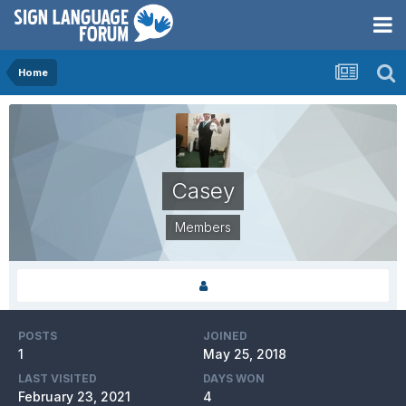
Home
Casey
Members
POSTS
JOINED
1
May 25, 2018
LAST VISITED
DAYS WON
February 23, 2021
4