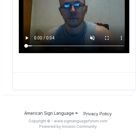
American Sign Language
Privacy Policy
Copyright © - www.signlanguageforum.com
Powered by Invision Community