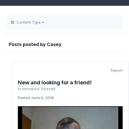
Content Type
Posts posted by Casey
Report
New and looking for a friend!
in
Introduce Yourself
Posted
June 6, 2018