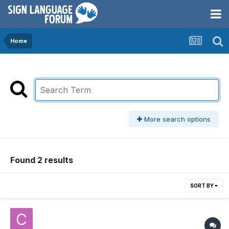
Home
More search options
Found 2 results
SORT BY