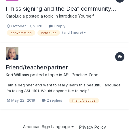
I miss signing and the Deaf community...
CaroLucia
posted a topic in
Introduce Yourself
October 18, 2020
1 reply
(and 1 more)
conversation
introduce
Friend/teacher/partner
Kori Williams
posted a topic in
ASL Practice Zone
I am a beginner and want to really learn this beautiful language.
I'm taking ASL 1101. Would anyone like to help?
May 22, 2019
2 replies
friend/practice
American Sign Language
Privacy Policy