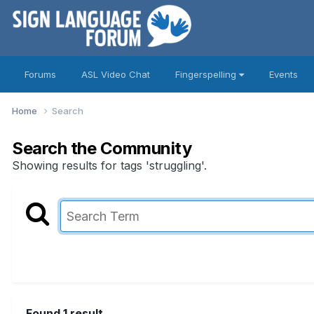
Forums
ASL Video Chat
Fingerspelling
Events
Home
Search
Search the Community
Showing results for tags 'struggling'.
Found 1 result