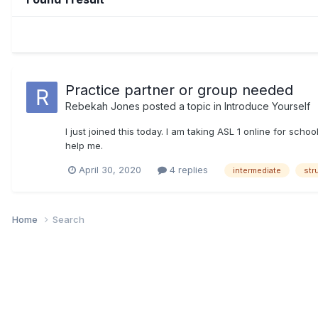
Practice partner or group needed
Rebekah Jones
posted a topic in
Introduce Yourself
I just joined this today. I am taking ASL 1 online for sch
help me.
April 30, 2020
4 replies
intermediate
str
Home
Search