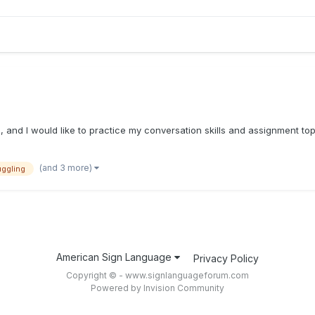
ool, and I would like to practice my conversation skills and assignment t
(and 3 more)
uggling
American Sign Language
Privacy Policy
Copyright © - www.signlanguageforum.com
Powered by Invision Community