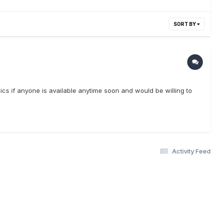
SORT BY
opics if anyone is available anytime soon and would be willing to
Activity Feed