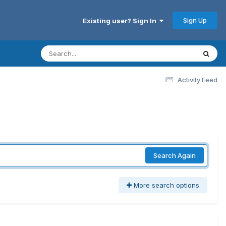
Sign Up
Existing user? Sign In
Activity Feed
Search Again
More search options