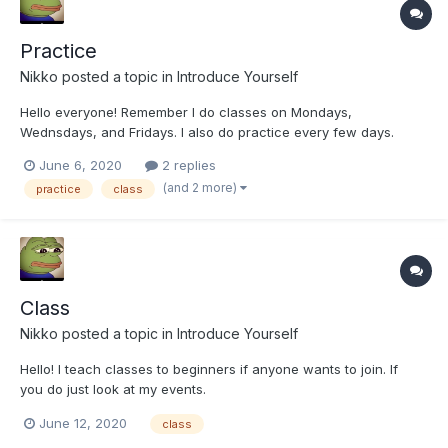
Practice
Nikko
posted a topic in
Introduce Yourself
Hello everyone! Remember I do classes on Mondays,
Wednsdays, and Fridays. I also do practice every few days.
June 6, 2020
2 replies
(and 2 more)
practice
class
Class
Nikko
posted a topic in
Introduce Yourself
Hello! I teach classes to beginners if anyone wants to join. If
you do just look at my events.
June 12, 2020
class