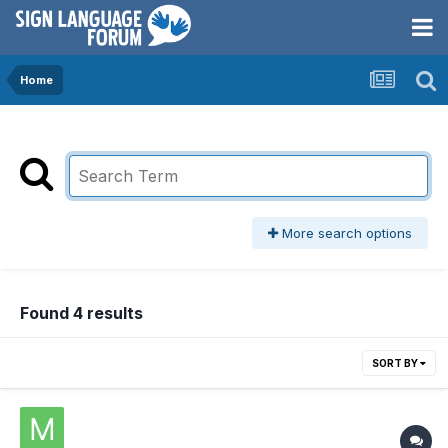
Home
More search options
Found 4 results
SORT BY