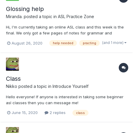
Glossing help
Miranda.
posted a topic in
ASL Practice Zone
Hi, I'm currently taking an online ASL class and this week is the
final. We only got a few pages of notes for grammar and
nothing else. I've done okay on the few assignments before this
(and 1 more)
August 26, 2020
help needed
practing
where I had to gloss. I really want to do well on my final so it
would be greatly appreciated if someone could loo...
Class
Nikko
posted a topic in
Introduce Yourself
Hello everyone! If anyone is interested in taking some beginner
asl classes then you can message me!
June 15, 2020
2 replies
class