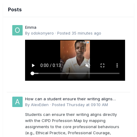
Posts
Emma
By
odokonyero
·
Posted
35 minutes ago
How can a student ensure their writing aligns
directly with the latest CIPD Profession Map
By
AlexEden
·
Posted
Thursday at 09:10 AM
outcomes?
Students can ensure their writing aligns directly
with the CIPD Profession Map by mapping
assignments to the core professional behaviours
(e.g., Ethical Practice, Professional Courage,