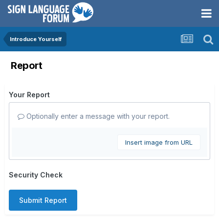
Introduce Yourself
Report
Your Report
Optionally enter a message with your report.
Insert image from URL
Security Check
Submit Report