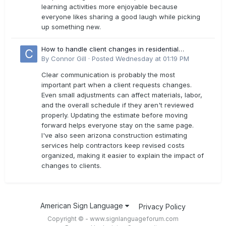
learning activities more enjoyable because
everyone likes sharing a good laugh while picking
up something new.
How to handle client changes in residential
estimates?
By
Connor Gill
·
Posted
Wednesday at 01:19 PM
Clear communication is probably the most
important part when a client requests changes.
Even small adjustments can affect materials, labor,
and the overall schedule if they aren't reviewed
properly. Updating the estimate before moving
forward helps everyone stay on the same page.
I've also seen arizona construction estimating
services help contractors keep revised costs
organized, making it easier to explain the impact of
changes to clients.
American Sign Language
Privacy Policy
Copyright © - www.signlanguageforum.com