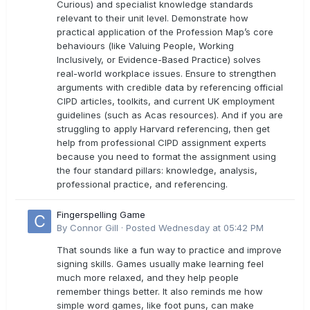
Curious) and specialist knowledge standards
relevant to their unit level. Demonstrate how
practical application of the Profession Map’s core
behaviours (like Valuing People, Working
Inclusively, or Evidence-Based Practice) solves
real-world workplace issues. Ensure to strengthen
arguments with credible data by referencing official
CIPD articles, toolkits, and current UK employment
guidelines (such as Acas resources). And if you are
struggling to apply Harvard referencing, then get
help from professional CIPD assignment experts
because you need to format the assignment using
the four standard pillars: knowledge, analysis,
professional practice, and referencing.
Fingerspelling Game
By
Connor Gill
·
Posted
Wednesday at 05:42 PM
That sounds like a fun way to practice and improve
signing skills. Games usually make learning feel
much more relaxed, and they help people
remember things better. It also reminds me how
simple word games, like foot puns, can make