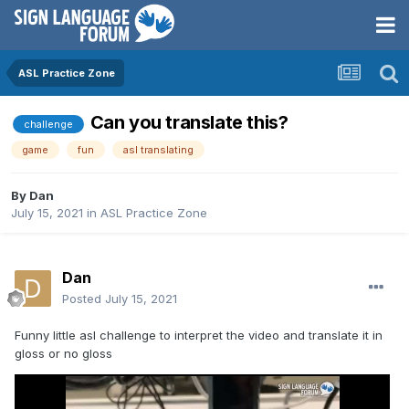
ASL Practice Zone
Can you translate this?
challenge
game
fun
asl translating
By
Dan
July 15, 2021
in
ASL Practice Zone
Dan
Posted
July 15, 2021
Funny little asl challenge to interpret the video and translate it in
gloss or no gloss