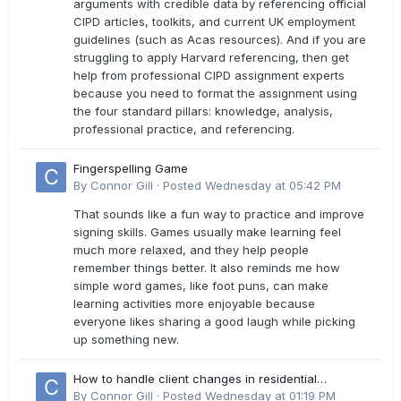
arguments with credible data by referencing official
CIPD articles, toolkits, and current UK employment
guidelines (such as Acas resources). And if you are
struggling to apply Harvard referencing, then get
help from professional CIPD assignment experts
because you need to format the assignment using
the four standard pillars: knowledge, analysis,
professional practice, and referencing.
Fingerspelling Game
By
Connor Gill
·
Posted
Wednesday at 05:42 PM
That sounds like a fun way to practice and improve
signing skills. Games usually make learning feel
much more relaxed, and they help people
remember things better. It also reminds me how
simple word games, like foot puns, can make
learning activities more enjoyable because
everyone likes sharing a good laugh while picking
up something new.
How to handle client changes in residential
estimates?
By
Connor Gill
·
Posted
Wednesday at 01:19 PM