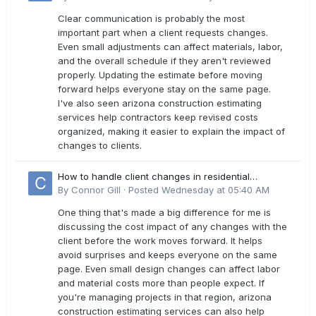
Clear communication is probably the most
important part when a client requests changes.
Even small adjustments can affect materials, labor,
and the overall schedule if they aren't reviewed
properly. Updating the estimate before moving
forward helps everyone stay on the same page.
I've also seen arizona construction estimating
services help contractors keep revised costs
organized, making it easier to explain the impact of
changes to clients.
How to handle client changes in residential
estimates?
By
Connor Gill
·
Posted
Wednesday at 05:40 AM
One thing that's made a big difference for me is
discussing the cost impact of any changes with the
client before the work moves forward. It helps
avoid surprises and keeps everyone on the same
page. Even small design changes can affect labor
and material costs more than people expect. If
you're managing projects in that region, arizona
construction estimating services can also help