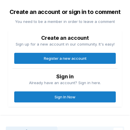
Create an account or sign in to comment
You need to be a member in order to leave a comment
Create an account
Sign up for a new account in our community. It's easy!
Register a new account
Sign in
Already have an account? Sign in here.
Sign In Now