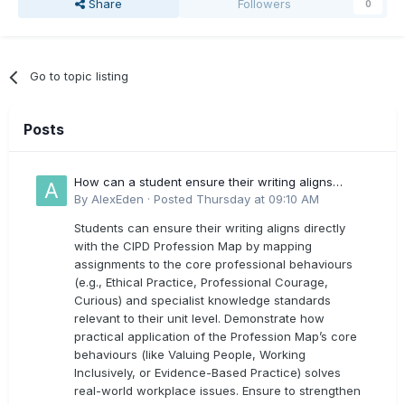
Share
Followers
0
Go to topic listing
Posts
How can a student ensure their writing aligns
directly with the latest CIPD Profession Map
By
AlexEden
·
Posted
Thursday at 09:10 AM
outcomes?
Students can ensure their writing aligns directly
with the CIPD Profession Map by mapping
assignments to the core professional behaviours
(e.g., Ethical Practice, Professional Courage,
Curious) and specialist knowledge standards
relevant to their unit level. Demonstrate how
practical application of the Profession Map’s core
behaviours (like Valuing People, Working
Inclusively, or Evidence-Based Practice) solves
real-world workplace issues. Ensure to strengthen