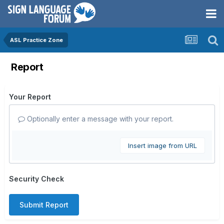
ASL Practice Zone
Report
Your Report
Optionally enter a message with your report.
Insert image from URL
Security Check
Submit Report