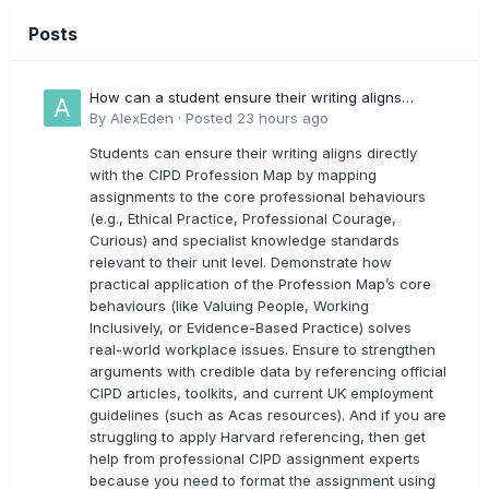
Posts
How can a student ensure their writing aligns
directly with the latest CIPD Profession Map
By
AlexEden
·
Posted
23 hours ago
outcomes?
Students can ensure their writing aligns directly
with the CIPD Profession Map by mapping
assignments to the core professional behaviours
(e.g., Ethical Practice, Professional Courage,
Curious) and specialist knowledge standards
relevant to their unit level. Demonstrate how
practical application of the Profession Map’s core
behaviours (like Valuing People, Working
Inclusively, or Evidence-Based Practice) solves
real-world workplace issues. Ensure to strengthen
arguments with credible data by referencing official
CIPD articles, toolkits, and current UK employment
guidelines (such as Acas resources). And if you are
struggling to apply Harvard referencing, then get
help from professional CIPD assignment experts
because you need to format the assignment using