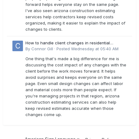
forward helps everyone stay on the same page.
I've also seen arizona construction estimating
services help contractors keep revised costs
organized, making it easier to explain the impact of
changes to clients.
How to handle client changes in residential
estimates?
By
Connor Gill
·
Posted
Wednesday at 05:40 AM
One thing that's made a big difference for me is
discussing the cost impact of any changes with the
client before the work moves forward. It helps
avoid surprises and keeps everyone on the same
page. Even small design changes can affect labor
and material costs more than people expect. If
you're managing projects in that region, arizona
construction estimating services can also help
keep revised estimates accurate when those
changes come up.