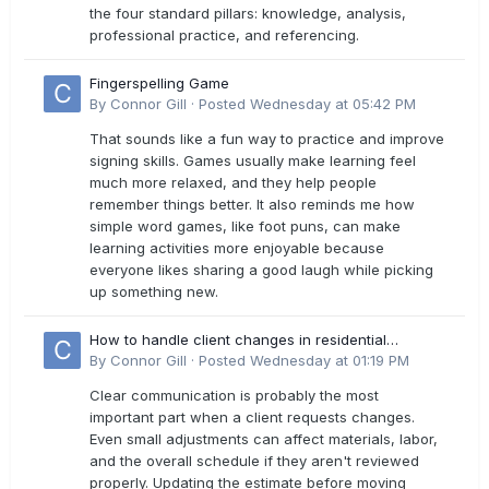
the four standard pillars: knowledge, analysis,
professional practice, and referencing.
Fingerspelling Game
By
Connor Gill
·
Posted
Wednesday at 05:42 PM
That sounds like a fun way to practice and improve
signing skills. Games usually make learning feel
much more relaxed, and they help people
remember things better. It also reminds me how
simple word games, like foot puns, can make
learning activities more enjoyable because
everyone likes sharing a good laugh while picking
up something new.
How to handle client changes in residential
estimates?
By
Connor Gill
·
Posted
Wednesday at 01:19 PM
Clear communication is probably the most
important part when a client requests changes.
Even small adjustments can affect materials, labor,
and the overall schedule if they aren't reviewed
properly. Updating the estimate before moving