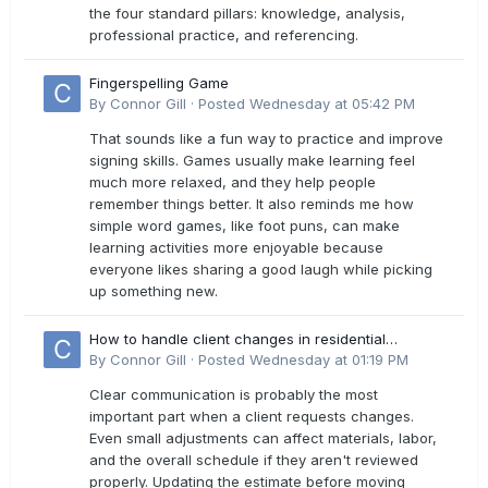
the four standard pillars: knowledge, analysis,
professional practice, and referencing.
Fingerspelling Game
By
Connor Gill
·
Posted
Wednesday at 05:42 PM
That sounds like a fun way to practice and improve
signing skills. Games usually make learning feel
much more relaxed, and they help people
remember things better. It also reminds me how
simple word games, like foot puns, can make
learning activities more enjoyable because
everyone likes sharing a good laugh while picking
up something new.
How to handle client changes in residential
estimates?
By
Connor Gill
·
Posted
Wednesday at 01:19 PM
Clear communication is probably the most
important part when a client requests changes.
Even small adjustments can affect materials, labor,
and the overall schedule if they aren't reviewed
properly. Updating the estimate before moving