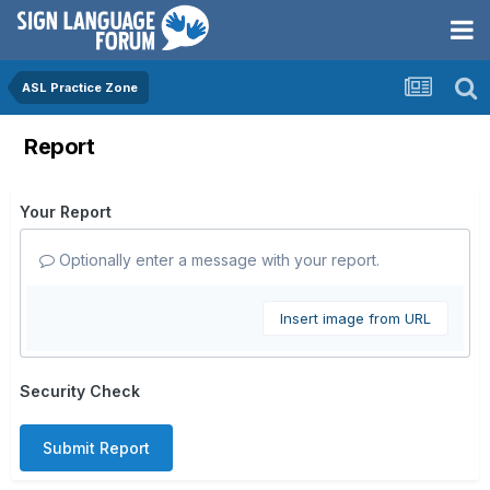
ASL Practice Zone
Report
Your Report
Optionally enter a message with your report.
Insert image from URL
Security Check
Submit Report