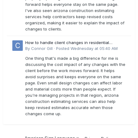
forward helps everyone stay on the same page.
I've also seen arizona construction estimating
services help contractors keep revised costs
organized, making it easier to explain the impact of
changes to clients.
How to handle client changes in residential
estimates?
By
Connor Gill
·
Posted
Wednesday at 05:40 AM
One thing that's made a big difference for me is
discussing the cost impact of any changes with the
client before the work moves forward. It helps
avoid surprises and keeps everyone on the same
page. Even small design changes can affect labor
and material costs more than people expect. If
you're managing projects in that region, arizona
construction estimating services can also help
keep revised estimates accurate when those
changes come up.