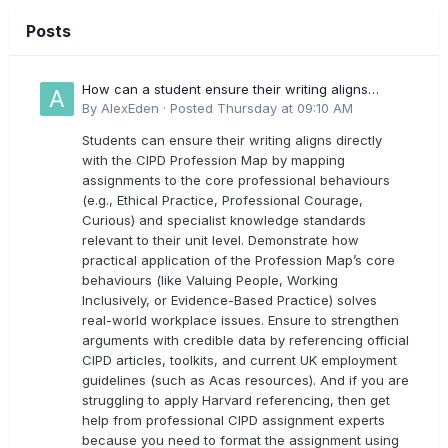
Posts
How can a student ensure their writing aligns
directly with the latest CIPD Profession Map
By
AlexEden
·
Posted
Thursday at 09:10 AM
outcomes?
Students can ensure their writing aligns directly
with the CIPD Profession Map by mapping
assignments to the core professional behaviours
(e.g., Ethical Practice, Professional Courage,
Curious) and specialist knowledge standards
relevant to their unit level. Demonstrate how
practical application of the Profession Map’s core
behaviours (like Valuing People, Working
Inclusively, or Evidence-Based Practice) solves
real-world workplace issues. Ensure to strengthen
arguments with credible data by referencing official
CIPD articles, toolkits, and current UK employment
guidelines (such as Acas resources). And if you are
struggling to apply Harvard referencing, then get
help from professional CIPD assignment experts
because you need to format the assignment using