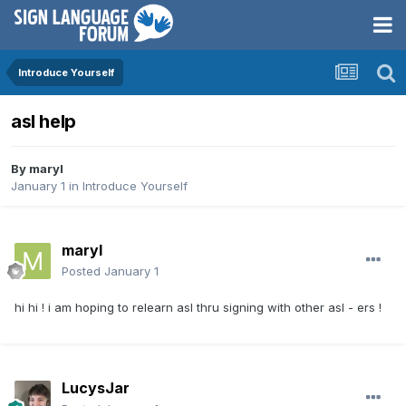
Introduce Yourself
asl help
By
maryl
January 1
in
Introduce Yourself
maryl
Posted
January 1
hi hi ! i am hoping to relearn asl thru signing with other asl - ers !
LucysJar