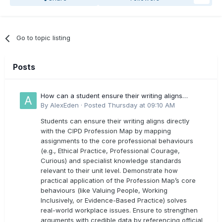
Go to topic listing
Posts
How can a student ensure their writing aligns
directly with the latest CIPD Profession Map
By
AlexEden
·
Posted
Thursday at 09:10 AM
outcomes?
Students can ensure their writing aligns directly
with the CIPD Profession Map by mapping
assignments to the core professional behaviours
(e.g., Ethical Practice, Professional Courage,
Curious) and specialist knowledge standards
relevant to their unit level. Demonstrate how
practical application of the Profession Map’s core
behaviours (like Valuing People, Working
Inclusively, or Evidence-Based Practice) solves
real-world workplace issues. Ensure to strengthen
arguments with credible data by referencing official