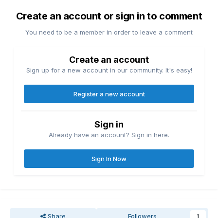
Create an account or sign in to comment
You need to be a member in order to leave a comment
Create an account
Sign up for a new account in our community. It's easy!
Register a new account
Sign in
Already have an account? Sign in here.
Sign In Now
Share
Followers
1