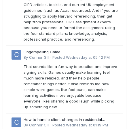
CIPD articles, toolkits, and current UK employment
guidelines (such as Acas resources). And if you are
struggling to apply Harvard referencing, then get
help from professional CIPD assignment experts
because you need to format the assignment using
the four standard pillars: knowledge, analysis,
professional practice, and referencing.
Fingerspelling Game
By
Connor Gill
·
Posted
Wednesday at 05:42 PM
That sounds like a fun way to practice and improve
signing skills. Games usually make learning feel
much more relaxed, and they help people
remember things better. It also reminds me how
simple word games, like foot puns, can make
learning activities more enjoyable because
everyone likes sharing a good laugh while picking
up something new.
How to handle client changes in residential
estimates?
By
Connor Gill
·
Posted
Wednesday at 01:19 PM