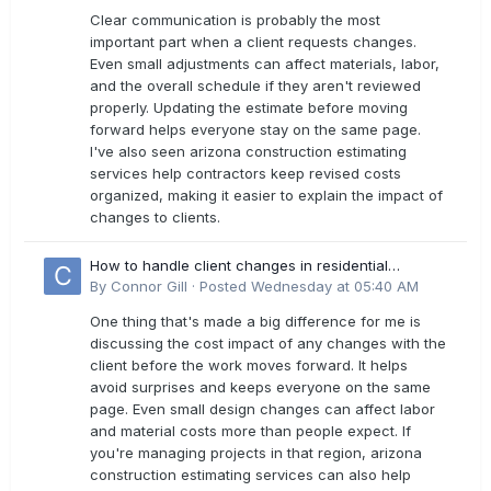
Clear communication is probably the most
important part when a client requests changes.
Even small adjustments can affect materials, labor,
and the overall schedule if they aren't reviewed
properly. Updating the estimate before moving
forward helps everyone stay on the same page.
I've also seen arizona construction estimating
services help contractors keep revised costs
organized, making it easier to explain the impact of
changes to clients.
How to handle client changes in residential
estimates?
By
Connor Gill
·
Posted
Wednesday at 05:40 AM
One thing that's made a big difference for me is
discussing the cost impact of any changes with the
client before the work moves forward. It helps
avoid surprises and keeps everyone on the same
page. Even small design changes can affect labor
and material costs more than people expect. If
you're managing projects in that region, arizona
construction estimating services can also help