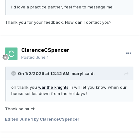
I'd love a practice partner, feel free to message me!
Thank you for your feedback. How can I contact you?
ClarenceCSpencer
Posted
June 1
On 1/2/2026 at 12:42 AM,
maryl
said:
oh thank you
war the knights
! i will let you know when our
house settles down from the holidays !
Thank so much!
Edited
June 1
by ClarenceCSpencer