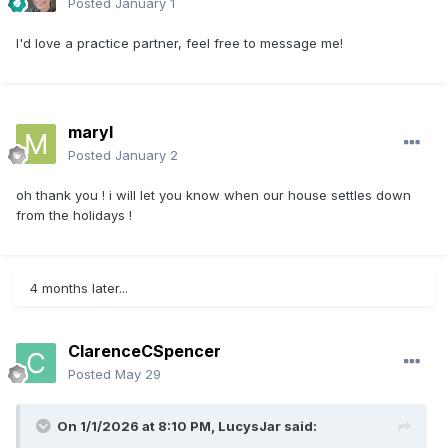
Posted
January 1
I'd love a practice partner, feel free to message me!
maryl
Posted
January 2
oh thank you ! i will let you know when our house settles down
from the holidays !
4 months later...
ClarenceCSpencer
Posted
May 29
On 1/1/2026 at 8:10 PM,
LucysJar
said: