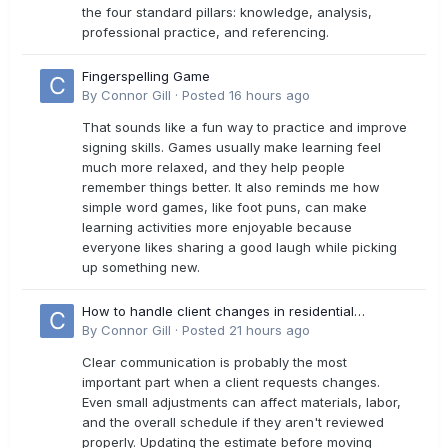
the four standard pillars: knowledge, analysis,
professional practice, and referencing.
Fingerspelling Game
By
Connor Gill
·
Posted
16 hours ago
That sounds like a fun way to practice and improve
signing skills. Games usually make learning feel
much more relaxed, and they help people
remember things better. It also reminds me how
simple word games, like foot puns, can make
learning activities more enjoyable because
everyone likes sharing a good laugh while picking
up something new.
How to handle client changes in residential
estimates?
By
Connor Gill
·
Posted
21 hours ago
Clear communication is probably the most
important part when a client requests changes.
Even small adjustments can affect materials, labor,
and the overall schedule if they aren't reviewed
properly. Updating the estimate before moving