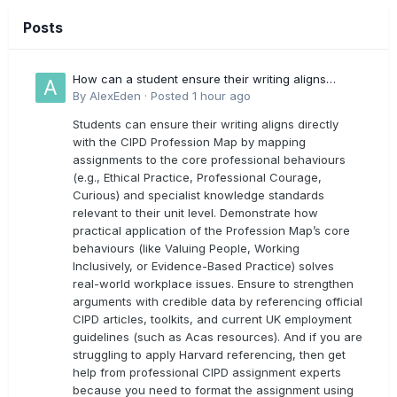
Posts
How can a student ensure their writing aligns
directly with the latest CIPD Profession Map
By
AlexEden
·
Posted
1 hour ago
outcomes?
Students can ensure their writing aligns directly
with the CIPD Profession Map by mapping
assignments to the core professional behaviours
(e.g., Ethical Practice, Professional Courage,
Curious) and specialist knowledge standards
relevant to their unit level. Demonstrate how
practical application of the Profession Map’s core
behaviours (like Valuing People, Working
Inclusively, or Evidence-Based Practice) solves
real-world workplace issues. Ensure to strengthen
arguments with credible data by referencing official
CIPD articles, toolkits, and current UK employment
guidelines (such as Acas resources). And if you are
struggling to apply Harvard referencing, then get
help from professional CIPD assignment experts
because you need to format the assignment using