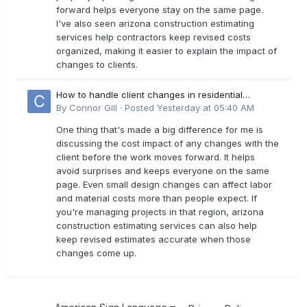
forward helps everyone stay on the same page.
I've also seen arizona construction estimating
services help contractors keep revised costs
organized, making it easier to explain the impact of
changes to clients.
How to handle client changes in residential
estimates?
By
Connor Gill
·
Posted
Yesterday at 05:40 AM
One thing that's made a big difference for me is
discussing the cost impact of any changes with the
client before the work moves forward. It helps
avoid surprises and keeps everyone on the same
page. Even small design changes can affect labor
and material costs more than people expect. If
you're managing projects in that region, arizona
construction estimating services can also help
keep revised estimates accurate when those
changes come up.