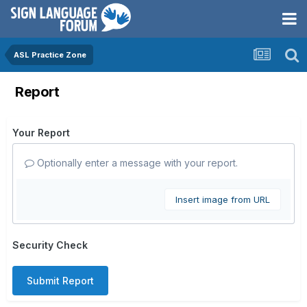
ASL Practice Zone
Report
Your Report
Optionally enter a message with your report.
Insert image from URL
Security Check
Submit Report