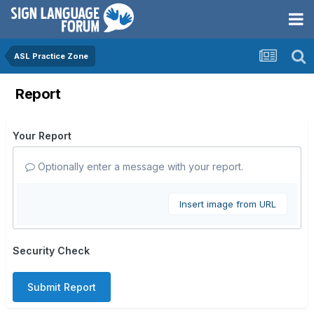
ASL Practice Zone
Report
Your Report
Optionally enter a message with your report.
Insert image from URL
Security Check
Submit Report