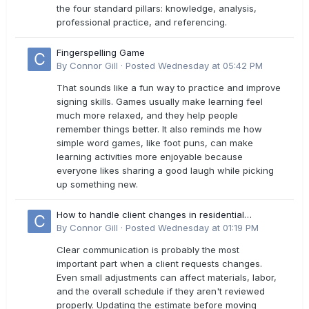
the four standard pillars: knowledge, analysis,
professional practice, and referencing.
Fingerspelling Game
By
Connor Gill
·
Posted
Wednesday at 05:42 PM
That sounds like a fun way to practice and improve
signing skills. Games usually make learning feel
much more relaxed, and they help people
remember things better. It also reminds me how
simple word games, like foot puns, can make
learning activities more enjoyable because
everyone likes sharing a good laugh while picking
up something new.
How to handle client changes in residential
estimates?
By
Connor Gill
·
Posted
Wednesday at 01:19 PM
Clear communication is probably the most
important part when a client requests changes.
Even small adjustments can affect materials, labor,
and the overall schedule if they aren't reviewed
properly. Updating the estimate before moving