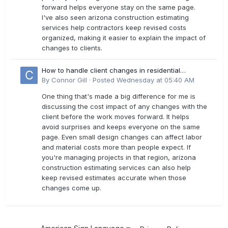
forward helps everyone stay on the same page.
I've also seen arizona construction estimating
services help contractors keep revised costs
organized, making it easier to explain the impact of
changes to clients.
How to handle client changes in residential
estimates?
By
Connor Gill
·
Posted
Wednesday at 05:40 AM
One thing that's made a big difference for me is
discussing the cost impact of any changes with the
client before the work moves forward. It helps
avoid surprises and keeps everyone on the same
page. Even small design changes can affect labor
and material costs more than people expect. If
you're managing projects in that region, arizona
construction estimating services can also help
keep revised estimates accurate when those
changes come up.