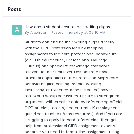
Posts
How can a student ensure their writing aligns
directly with the latest CIPD Profession Map
By
AlexEden
·
Posted
Thursday at 09:10 AM
outcomes?
Students can ensure their writing aligns directly
with the CIPD Profession Map by mapping
assignments to the core professional behaviours
(e.g., Ethical Practice, Professional Courage,
Curious) and specialist knowledge standards
relevant to their unit level. Demonstrate how
practical application of the Profession Map’s core
behaviours (like Valuing People, Working
Inclusively, or Evidence-Based Practice) solves
real-world workplace issues. Ensure to strengthen
arguments with credible data by referencing official
CIPD articles, toolkits, and current UK employment
guidelines (such as Acas resources). And if you are
struggling to apply Harvard referencing, then get
help from professional CIPD assignment experts
because you need to format the assignment using