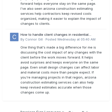
forward helps everyone stay on the same page.
I've also seen arizona construction estimating
services help contractors keep revised costs
organized, making it easier to explain the impact of
changes to clients.
How to handle client changes in residential
estimates?
By
Connor Gill
·
Posted
Wednesday at 05:40 AM
One thing that's made a big difference for me is
discussing the cost impact of any changes with the
client before the work moves forward. It helps
avoid surprises and keeps everyone on the same
page. Even small design changes can affect labor
and material costs more than people expect. If
you're managing projects in that region, arizona
construction estimating services can also help
keep revised estimates accurate when those
changes come up.