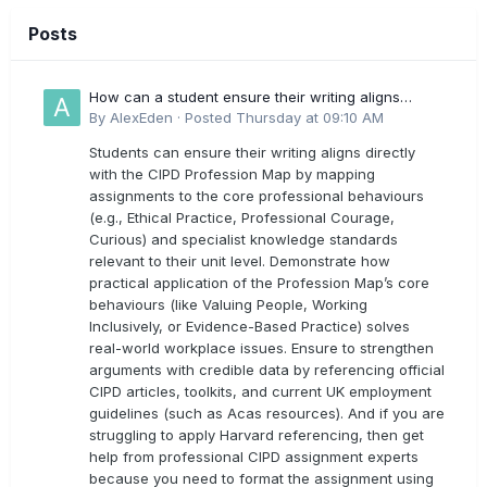
Posts
How can a student ensure their writing aligns
directly with the latest CIPD Profession Map
By
AlexEden
·
Posted
Thursday at 09:10 AM
outcomes?
Students can ensure their writing aligns directly
with the CIPD Profession Map by mapping
assignments to the core professional behaviours
(e.g., Ethical Practice, Professional Courage,
Curious) and specialist knowledge standards
relevant to their unit level. Demonstrate how
practical application of the Profession Map’s core
behaviours (like Valuing People, Working
Inclusively, or Evidence-Based Practice) solves
real-world workplace issues. Ensure to strengthen
arguments with credible data by referencing official
CIPD articles, toolkits, and current UK employment
guidelines (such as Acas resources). And if you are
struggling to apply Harvard referencing, then get
help from professional CIPD assignment experts
because you need to format the assignment using