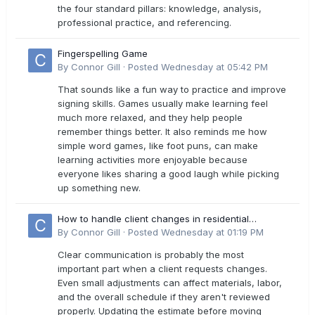
the four standard pillars: knowledge, analysis,
professional practice, and referencing.
Fingerspelling Game
By
Connor Gill
·
Posted
Wednesday at 05:42 PM
That sounds like a fun way to practice and improve
signing skills. Games usually make learning feel
much more relaxed, and they help people
remember things better. It also reminds me how
simple word games, like foot puns, can make
learning activities more enjoyable because
everyone likes sharing a good laugh while picking
up something new.
How to handle client changes in residential
estimates?
By
Connor Gill
·
Posted
Wednesday at 01:19 PM
Clear communication is probably the most
important part when a client requests changes.
Even small adjustments can affect materials, labor,
and the overall schedule if they aren't reviewed
properly. Updating the estimate before moving