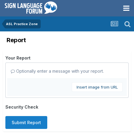
ASL Practice Zone
Report
Your Report
Optionally enter a message with your report.
Insert image from URL
Security Check
Submit Report