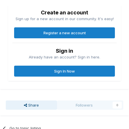
Create an account
Sign up for a new account in our community. It's easy!
Register a new account
Sign in
Already have an account? Sign in here.
Sign In Now
Share
Followers
0
Go to topic listing