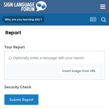
Why are you learning ASL?
Report
Your Report
Optionally enter a message with your report.
Insert image from URL
Security Check
Submit Report