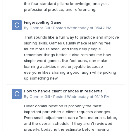
the four standard pillars: knowledge, analysis,
professional practice, and referencing.
Fingerspelling Game
By
Connor Gill
·
Posted
Wednesday at 05:42 PM
That sounds like a fun way to practice and improve
signing skills. Games usually make learning feel
much more relaxed, and they help people
remember things better. It also reminds me how
simple word games, like foot puns, can make
learning activities more enjoyable because
everyone likes sharing a good laugh while picking
up something new.
How to handle client changes in residential
estimates?
By
Connor Gill
·
Posted
Wednesday at 01:19 PM
Clear communication is probably the most
important part when a client requests changes.
Even small adjustments can affect materials, labor,
and the overall schedule if they aren't reviewed
properly. Updating the estimate before moving