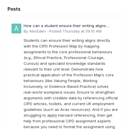
Posts
How can a student ensure their writing aligns
directly with the latest CIPD Profession Map
By
AlexEden
·
Posted
Thursday at 09:10 AM
outcomes?
Students can ensure their writing aligns directly
with the CIPD Profession Map by mapping
assignments to the core professional behaviours
(e.g., Ethical Practice, Professional Courage,
Curious) and specialist knowledge standards
relevant to their unit level. Demonstrate how
practical application of the Profession Map’s core
behaviours (like Valuing People, Working
Inclusively, or Evidence-Based Practice) solves
real-world workplace issues. Ensure to strengthen
arguments with credible data by referencing official
CIPD articles, toolkits, and current UK employment
guidelines (such as Acas resources). And if you are
struggling to apply Harvard referencing, then get
help from professional CIPD assignment experts
because you need to format the assignment using