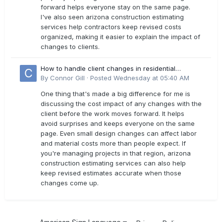
forward helps everyone stay on the same page.
I've also seen arizona construction estimating
services help contractors keep revised costs
organized, making it easier to explain the impact of
changes to clients.
How to handle client changes in residential
estimates?
By
Connor Gill
·
Posted
Wednesday at 05:40 AM
One thing that's made a big difference for me is
discussing the cost impact of any changes with the
client before the work moves forward. It helps
avoid surprises and keeps everyone on the same
page. Even small design changes can affect labor
and material costs more than people expect. If
you're managing projects in that region, arizona
construction estimating services can also help
keep revised estimates accurate when those
changes come up.