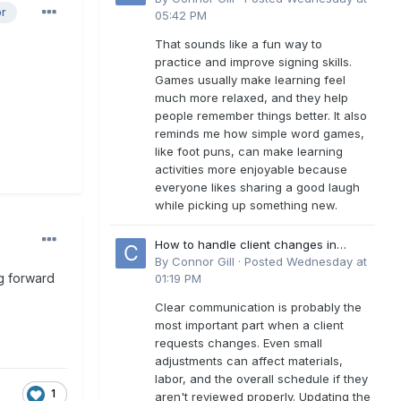
or
05:42 PM
That sounds like a fun way to
practice and improve signing skills.
Games usually make learning feel
much more relaxed, and they help
people remember things better. It also
reminds me how simple word games,
like foot puns, can make learning
activities more enjoyable because
everyone likes sharing a good laugh
while picking up something new.
How to handle client changes in
residential estimates?
By
Connor Gill
·
Posted
Wednesday at
g forward
01:19 PM
Clear communication is probably the
most important part when a client
requests changes. Even small
adjustments can affect materials,
labor, and the overall schedule if they
1
aren't reviewed properly. Updating the