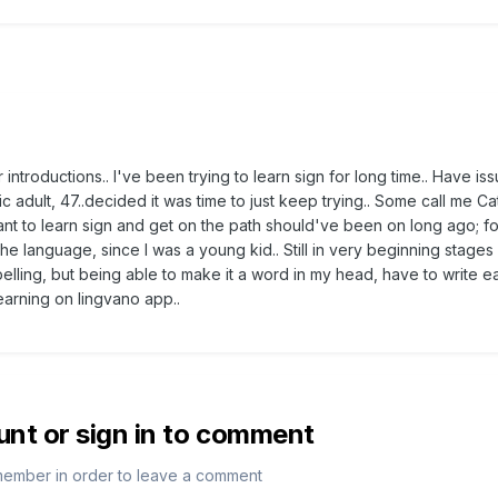
for introductions.. I've been trying to learn sign for long time.. Have is
ic adult, 47..decided it was time to just keep trying.. Some call me Ca
want to learn sign and get on the path should've been on long ago; fo
he language, since I was a young kid.. Still in very beginning stage
elling, but being able to make it a word in my head, have to write ea
learning on lingvano app..
unt or sign in to comment
member in order to leave a comment