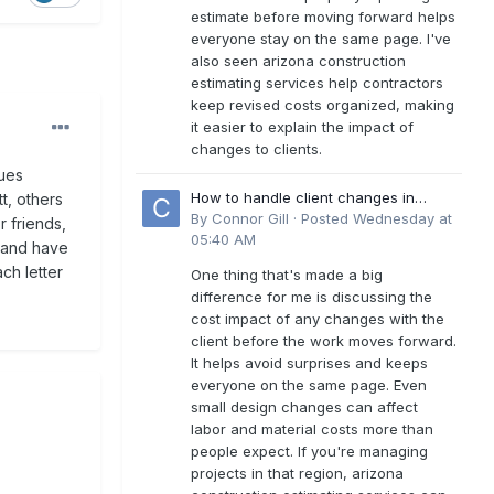
estimate before moving forward helps
everyone stay on the same page. I've
also seen arizona construction
estimating services help contractors
keep revised costs organized, making
it easier to explain the impact of
changes to clients.
sues
How to handle client changes in
tt, others
residential estimates?
By
Connor Gill
·
Posted
Wednesday at
r friends,
05:40 AM
s and have
ch letter
One thing that's made a big
difference for me is discussing the
cost impact of any changes with the
client before the work moves forward.
It helps avoid surprises and keeps
everyone on the same page. Even
small design changes can affect
labor and material costs more than
people expect. If you're managing
projects in that region, arizona