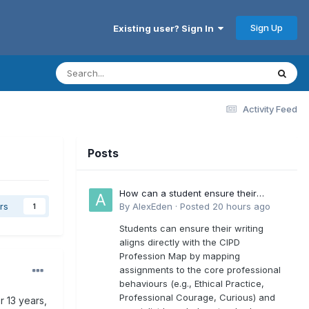
Sign Up
Existing user? Sign In
Activity Feed
Posts
How can a student ensure their
writing aligns directly with the latest
By
AlexEden
·
Posted
20 hours ago
rs
1
CIPD Profession Map outcomes?
Students can ensure their writing
aligns directly with the CIPD
Profession Map by mapping
assignments to the core professional
behaviours (e.g., Ethical Practice,
Professional Courage, Curious) and
r 13 years,