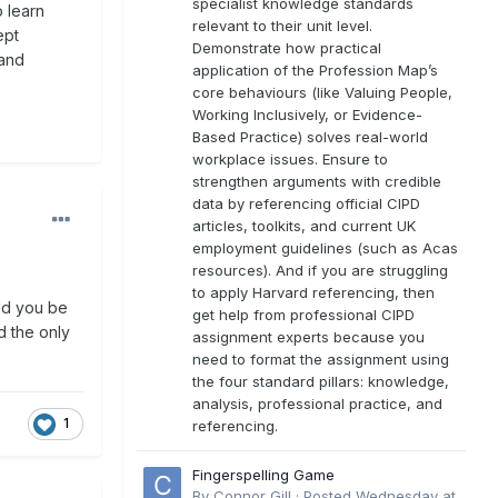
specialist knowledge standards
o learn
relevant to their unit level.
ept
Demonstrate how practical
 and
application of the Profession Map’s
core behaviours (like Valuing People,
Working Inclusively, or Evidence-
Based Practice) solves real-world
workplace issues. Ensure to
strengthen arguments with credible
data by referencing official CIPD
articles, toolkits, and current UK
employment guidelines (such as Acas
resources). And if you are struggling
to apply Harvard referencing, then
uld you be
get help from professional CIPD
d the only
assignment experts because you
need to format the assignment using
the four standard pillars: knowledge,
analysis, professional practice, and
1
referencing.
Fingerspelling Game
By
Connor Gill
·
Posted
Wednesday at