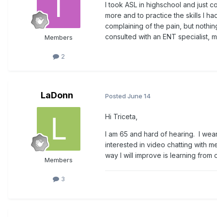
I took ASL in highschool and just c
more and to practice the skills I h
complaining of the pain, but nothi
consulted with an ENT specialist, 
Members
2
LaDonn
Posted
June 14
Hi Triceta,
I am 65 and hard of hearing. I wea
interested in video chatting with m
way I will improve is learning fro
Members
3