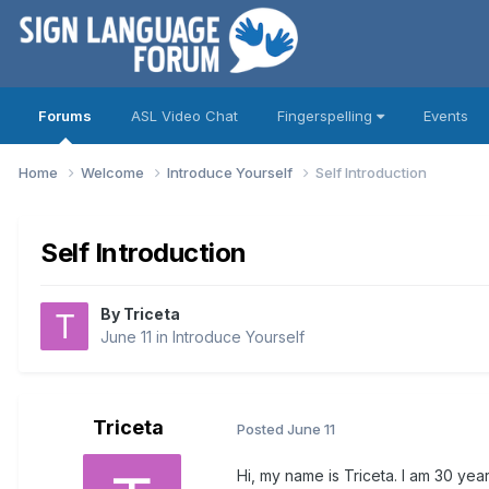
Forums
ASL Video Chat
Fingerspelling
Events
Home
Welcome
Introduce Yourself
Self Introduction
Self Introduction
By
Triceta
June 11
in
Introduce Yourself
Triceta
Posted
June 11
Hi, my name is Triceta. I am 30 year