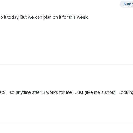
Auth
do it today. But we can plan on it for this week.
 CST so anytime after 5 works for me. Just give me a shout. Lookin