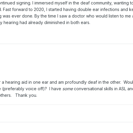
ontinued signing. I immersed myself in the deaf community, wanting t
ad. Fast forward to 2020, I started having double ear infections and k
ng was ever done. By the time I saw a doctor who would listen to me
my hearing had already diminished in both ears.
r a hearing aid in one ear and am profoundly deaf in the other. Wo
e (preferably voice off)? I have
some
conversational skills in ASL an
m others. Thank you.