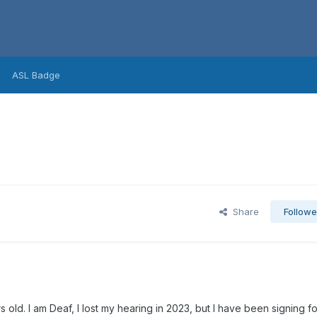
ASL Badge
Share
Followe
s old. I am Deaf, I lost my hearing in 2023, but I have been signing fo