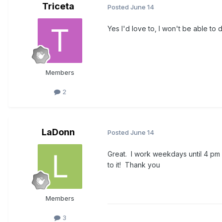
Triceta
Posted
June 14
Yes I'd love to, I won't be able to 
Members
2
LaDonn
Posted
June 14
Great. I work weekdays until 4 pm
to it! Thank you
Members
3