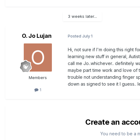
3 weeks later...
O. Jo Lujan
Posted
July 1
Hi, not sure if I'm doing this right 
learning new stuff in general, Autist
call me Jo..whichever.. definitely 
maybe part time work and love of t
trouble not understanding finger sp
Members
down as signed to see it I guess.. 
1
Create an acco
You need to be a 