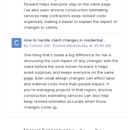
forward helps everyone stay on the same page.
I've also seen arizona construction estimating
services help contractors keep revised costs
organized, making it easier to explain the impact of
changes to clients.
How to handle client changes in residential
estimates?
By
Connor Gill
·
Posted
Wednesday at 05:40 AM
One thing that's made a big difference for me is
discussing the cost impact of any changes with the
client before the work moves forward. It helps
avoid surprises and keeps everyone on the same
page. Even small design changes can affect labor
and material costs more than people expect. If
you're managing projects in that region, arizona
construction estimating services can also help
keep revised estimates accurate when those
changes come up.