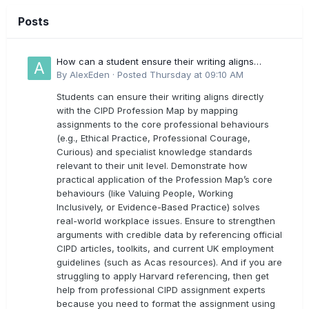
Posts
How can a student ensure their writing aligns
directly with the latest CIPD Profession Map
By
AlexEden
·
Posted
Thursday at 09:10 AM
outcomes?
Students can ensure their writing aligns directly
with the CIPD Profession Map by mapping
assignments to the core professional behaviours
(e.g., Ethical Practice, Professional Courage,
Curious) and specialist knowledge standards
relevant to their unit level. Demonstrate how
practical application of the Profession Map’s core
behaviours (like Valuing People, Working
Inclusively, or Evidence-Based Practice) solves
real-world workplace issues. Ensure to strengthen
arguments with credible data by referencing official
CIPD articles, toolkits, and current UK employment
guidelines (such as Acas resources). And if you are
struggling to apply Harvard referencing, then get
help from professional CIPD assignment experts
because you need to format the assignment using