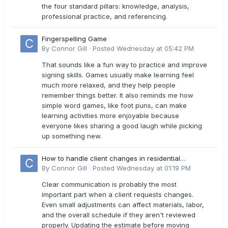
the four standard pillars: knowledge, analysis,
professional practice, and referencing.
Fingerspelling Game
By
Connor Gill
·
Posted
Wednesday at 05:42 PM
That sounds like a fun way to practice and improve
signing skills. Games usually make learning feel
much more relaxed, and they help people
remember things better. It also reminds me how
simple word games, like foot puns, can make
learning activities more enjoyable because
everyone likes sharing a good laugh while picking
up something new.
How to handle client changes in residential
estimates?
By
Connor Gill
·
Posted
Wednesday at 01:19 PM
Clear communication is probably the most
important part when a client requests changes.
Even small adjustments can affect materials, labor,
and the overall schedule if they aren't reviewed
properly. Updating the estimate before moving