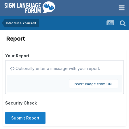
Introduce Yourself
Report
Your Report
Optionally enter a message with your report.
Insert image from URL
Security Check
Submit Report