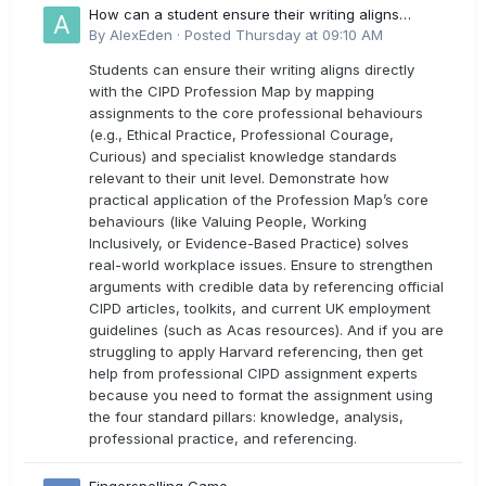
How can a student ensure their writing aligns
directly with the latest CIPD Profession Map
By
AlexEden
·
Posted
Thursday at 09:10 AM
outcomes?
Students can ensure their writing aligns directly
with the CIPD Profession Map by mapping
assignments to the core professional behaviours
(e.g., Ethical Practice, Professional Courage,
Curious) and specialist knowledge standards
relevant to their unit level. Demonstrate how
practical application of the Profession Map’s core
behaviours (like Valuing People, Working
Inclusively, or Evidence-Based Practice) solves
real-world workplace issues. Ensure to strengthen
arguments with credible data by referencing official
CIPD articles, toolkits, and current UK employment
guidelines (such as Acas resources). And if you are
struggling to apply Harvard referencing, then get
help from professional CIPD assignment experts
because you need to format the assignment using
the four standard pillars: knowledge, analysis,
professional practice, and referencing.