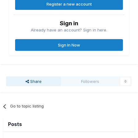
Register a new account
Sign in
Already have an account? Sign in here.
Sign In Now
Share
Followers
0
Go to topic listing
Posts