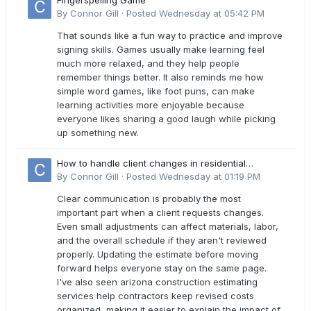
Fingerspelling Game
By
Connor Gill
·
Posted
Wednesday at 05:42 PM
That sounds like a fun way to practice and improve
signing skills. Games usually make learning feel
much more relaxed, and they help people
remember things better. It also reminds me how
simple word games, like foot puns, can make
learning activities more enjoyable because
everyone likes sharing a good laugh while picking
up something new.
How to handle client changes in residential
estimates?
By
Connor Gill
·
Posted
Wednesday at 01:19 PM
Clear communication is probably the most
important part when a client requests changes.
Even small adjustments can affect materials, labor,
and the overall schedule if they aren't reviewed
properly. Updating the estimate before moving
forward helps everyone stay on the same page.
I've also seen arizona construction estimating
services help contractors keep revised costs
organized, making it easier to explain the impact of