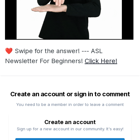
❤️
Swipe for the answer! --- ASL
Newsletter For Beginners!
Click Here!
Create an account or sign in to comment
You need to be a member in order to leave a comment
Create an account
Sign up for a new account in our community. It's easy!