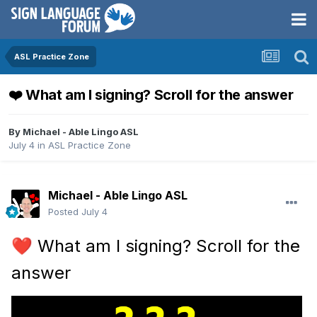
ASL Practice Zone
❤️ What am I signing? Scroll for the answer
By
Michael - Able Lingo ASL
July 4
in
ASL Practice Zone
Michael - Able Lingo ASL
Posted
July 4
What am I signing? Scroll for the
❤️
answer