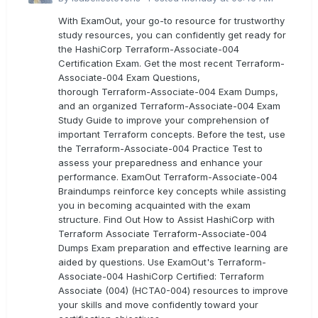
With ExamOut, your go-to resource for trustworthy
study resources, you can confidently get ready for
the HashiCorp Terraform-Associate-004
Certification Exam. Get the most recent Terraform-
Associate-004 Exam Questions,
thorough Terraform-Associate-004 Exam Dumps,
and an organized Terraform-Associate-004 Exam
Study Guide to improve your comprehension of
important Terraform concepts. Before the test, use
the Terraform-Associate-004 Practice Test to
assess your preparedness and enhance your
performance. ExamOut Terraform-Associate-004
Braindumps reinforce key concepts while assisting
you in becoming acquainted with the exam
structure. Find Out How to Assist HashiCorp with
Terraform Associate Terraform-Associate-004
Dumps Exam preparation and effective learning are
aided by questions. Use ExamOut's Terraform-
Associate-004 HashiCorp Certified: Terraform
Associate (004) (HCTA0-004) resources to improve
your skills and move confidently toward your