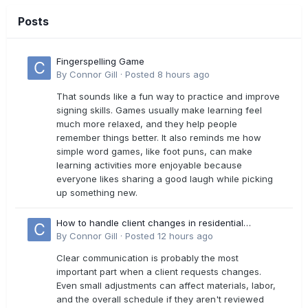
Posts
Fingerspelling Game
By
Connor Gill
·
Posted
8 hours ago
That sounds like a fun way to practice and improve
signing skills. Games usually make learning feel
much more relaxed, and they help people
remember things better. It also reminds me how
simple word games, like foot puns, can make
learning activities more enjoyable because
everyone likes sharing a good laugh while picking
up something new.
How to handle client changes in residential
estimates?
By
Connor Gill
·
Posted
12 hours ago
Clear communication is probably the most
important part when a client requests changes.
Even small adjustments can affect materials, labor,
and the overall schedule if they aren't reviewed