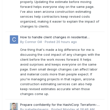
properly. Updating the estimate before moving
forward helps everyone stay on the same page.
I've also seen arizona construction estimating
services help contractors keep revised costs
organized, making it easier to explain the impact of
changes to clients.
How to handle client changes in residential
estimates?
By
Connor Gill
·
Posted
20 hours ago
One thing that's made a big difference for me is
discussing the cost impact of any changes with the
client before the work moves forward. It helps
avoid surprises and keeps everyone on the same
page. Even small design changes can affect labor
and material costs more than people expect. If
you're managing projects in that region, arizona
construction estimating services can also help
keep revised estimates accurate when those
changes come up.
Prepare confidently for the HashiCorp Terraform-
Associate-004 Exam Dumps
By
isabellestevens
·
Posted
Monday at 06:46 AM