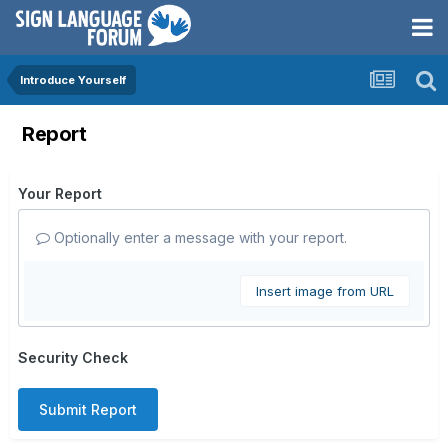
Introduce Yourself
Report
Your Report
Optionally enter a message with your report.
Insert image from URL
Security Check
Submit Report