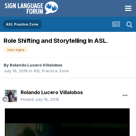
ASL Practice Zone
Role Shifting and Storytelling In ASL.
rolo signs
By
Rolando Lucero Villalobos
July 16, 2018
in
ASL Practice Zone
Rolando Lucero Villalobos
Posted
July 16, 2018