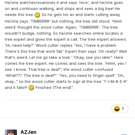
He/she watches/examines it and says 'nice', and he/she goes
on and continues walking, and stops and sees a big tree! He
needs this tree
So he gets his ax and starts cutting away.
He/she says 'TIMBERRR' but nothing, the tree still stood. 'Hmm
weird' thought the wood cutter. Again, 'TIMBERRR'. The tree
wouldn't budge, nothing. So he/she searches online locates a
tree expert and gives the expert a call. The tree expert answers
'Hi, need help?' Wood cutter replies 'Yes, I have a problem.
There's this tree that wont fall.' Expert then says 'Oh really? Well
that's weird. Let me go take a look.' 'Okay, see you later". Here
comes the tree expert. He comes and sees the tree. 'Hmm, yes I
see. I know. That tree is deaf", the wood cutter confused
'What??? The tree is deaf?' 'Yes, you need to finger-spell' 'Oh,
okay..." so the wood cutter starts to sign at the tree 'T-I-M-B-E-R'
and it falls!!!
Finished (The end)".
1
AZJen