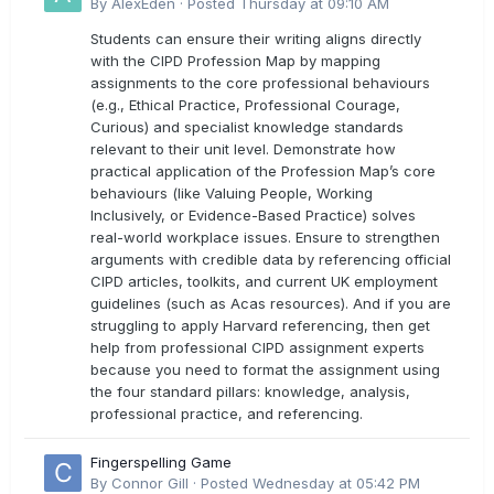
directly with the latest CIPD Profession Map
By
AlexEden
·
Posted
Thursday at 09:10 AM
outcomes?
Students can ensure their writing aligns directly
with the CIPD Profession Map by mapping
assignments to the core professional behaviours
(e.g., Ethical Practice, Professional Courage,
Curious) and specialist knowledge standards
relevant to their unit level. Demonstrate how
practical application of the Profession Map’s core
behaviours (like Valuing People, Working
Inclusively, or Evidence-Based Practice) solves
real-world workplace issues. Ensure to strengthen
arguments with credible data by referencing official
CIPD articles, toolkits, and current UK employment
guidelines (such as Acas resources). And if you are
struggling to apply Harvard referencing, then get
help from professional CIPD assignment experts
because you need to format the assignment using
the four standard pillars: knowledge, analysis,
professional practice, and referencing.
Fingerspelling Game
By
Connor Gill
·
Posted
Wednesday at 05:42 PM