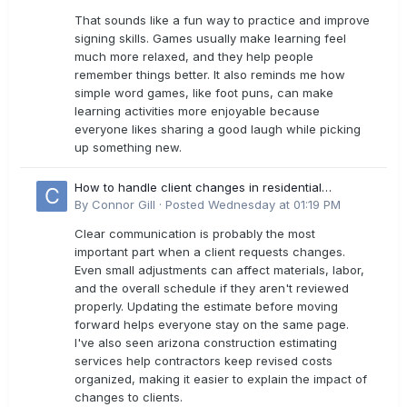
That sounds like a fun way to practice and improve
signing skills. Games usually make learning feel
much more relaxed, and they help people
remember things better. It also reminds me how
simple word games, like foot puns, can make
learning activities more enjoyable because
everyone likes sharing a good laugh while picking
up something new.
How to handle client changes in residential
estimates?
By
Connor Gill
·
Posted
Wednesday at 01:19 PM
Clear communication is probably the most
important part when a client requests changes.
Even small adjustments can affect materials, labor,
and the overall schedule if they aren't reviewed
properly. Updating the estimate before moving
forward helps everyone stay on the same page.
I've also seen arizona construction estimating
services help contractors keep revised costs
organized, making it easier to explain the impact of
changes to clients.