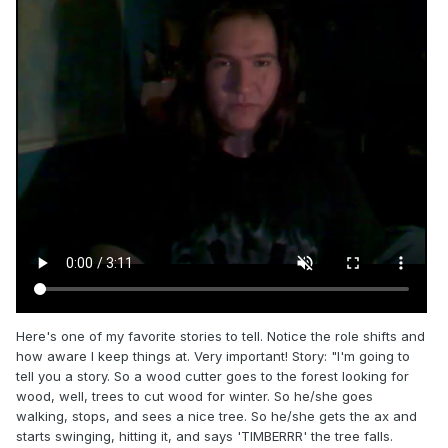
Here's one of my favorite stories to tell. Notice the role shifts and
how aware I keep things at. Very important! Story: "I'm going to
tell you a story. So a wood cutter goes to the forest looking for
wood, well, trees to cut wood for winter. So he/she goes
walking, stops, and sees a nice tree. So he/she gets the ax and
starts swinging, hitting it, and says 'TIMBERRR' the tree falls.