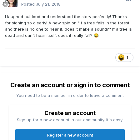
Posted
July 21, 2018
I laughed out loud and understood the story perfectly! Thanks
for signing so clearly! A new spin on "if a tree falls in the forest
and there is no one to hear it, does it make a sound?" If a tree is
dead and can't hear itself, does it really fall?
😂
1
Create an account or sign in to comment
You need to be a member in order to leave a comment
Create an account
Sign up for a new account in our community. It's easy!
Register a new account