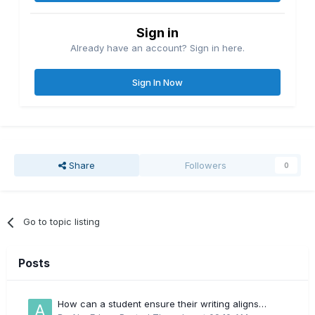
Sign in
Already have an account? Sign in here.
Sign In Now
Share
Followers
0
Go to topic listing
Posts
How can a student ensure their writing aligns