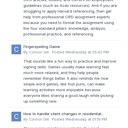
guidelines (such as Acas resources). And if you are
struggling to apply Harvard referencing, then get
help from professional CIPD assignment experts
because you need to format the assignment using
the four standard pillars: knowledge, analysis,
professional practice, and referencing.
Fingerspelling Game
By
Connor Gill
·
Posted
Wednesday at 05:42 PM
That sounds like a fun way to practice and improve
signing skills. Games usually make learning feel
much more relaxed, and they help people
remember things better. It also reminds me how
simple word games, like foot puns, can make
learning activities more enjoyable because
everyone likes sharing a good laugh while picking
up something new.
How to handle client changes in residential
estimates?
By
Connor Gill
·
Posted
Wednesday at 01:19 PM