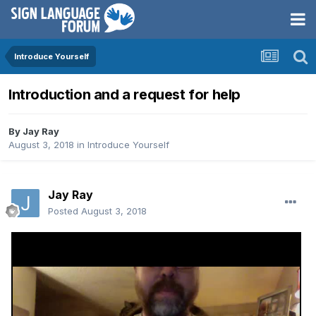
Introduce Yourself
Introduction and a request for help
By
Jay Ray
August 3, 2018
in
Introduce Yourself
Jay Ray
Posted
August 3, 2018