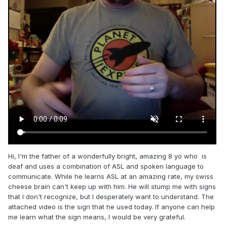
Hi, I'm the father of a wonderfully bright, amazing 8 yo who is
deaf and uses a combination of ASL and spoken language to
communicate. While he learns ASL at an amazing rate, my swiss
cheese brain can't keep up with him. He will stump me with signs
that I don't recognize, but I desperately want to understand. The
attached video is the sign that he used today. If anyone can help
me learn what the sign means, I would be very grateful.