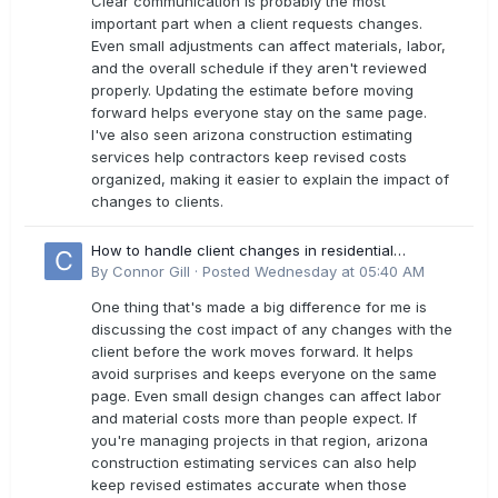
Clear communication is probably the most
important part when a client requests changes.
Even small adjustments can affect materials, labor,
and the overall schedule if they aren't reviewed
properly. Updating the estimate before moving
forward helps everyone stay on the same page.
I've also seen arizona construction estimating
services help contractors keep revised costs
organized, making it easier to explain the impact of
changes to clients.
How to handle client changes in residential
estimates?
By
Connor Gill
·
Posted
Wednesday at 05:40 AM
One thing that's made a big difference for me is
discussing the cost impact of any changes with the
client before the work moves forward. It helps
avoid surprises and keeps everyone on the same
page. Even small design changes can affect labor
and material costs more than people expect. If
you're managing projects in that region, arizona
construction estimating services can also help
keep revised estimates accurate when those