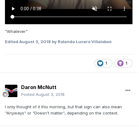
"Whatever"
Edited
August 3, 2018
by Rolando Lucero Villalobos
1
1
Daron McNutt
Posted
August 3, 2018
I only thought of it this morning, but that sign can also mean
"Anyways" or "Doesn't matter", depending on the context.