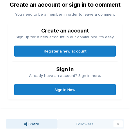
Create an account or sign in to comment
You need to be a member in order to leave a comment
Create an account
Sign up for a new account in our community. It's easy!
Register a new account
Sign in
Already have an account? Sign in here.
Sign In Now
Share
Followers
0