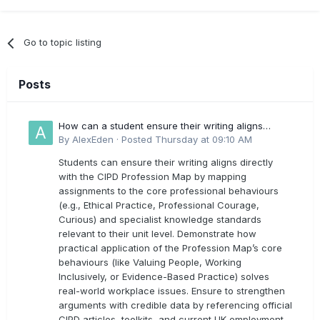
Go to topic listing
Posts
How can a student ensure their writing aligns
directly with the latest CIPD Profession Map
By
AlexEden
·
Posted
Thursday at 09:10 AM
outcomes?
Students can ensure their writing aligns directly
with the CIPD Profession Map by mapping
assignments to the core professional behaviours
(e.g., Ethical Practice, Professional Courage,
Curious) and specialist knowledge standards
relevant to their unit level. Demonstrate how
practical application of the Profession Map’s core
behaviours (like Valuing People, Working
Inclusively, or Evidence-Based Practice) solves
real-world workplace issues. Ensure to strengthen
arguments with credible data by referencing official
CIPD articles, toolkits, and current UK employment