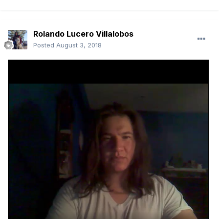
Rolando Lucero Villalobos
Posted
August 3, 2018