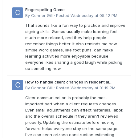
Fingerspelling Game
By
Connor Gill
·
Posted
Wednesday at 05:42 PM
That sounds like a fun way to practice and improve
signing skills. Games usually make learning feel
much more relaxed, and they help people
remember things better. It also reminds me how
simple word games, like foot puns, can make
learning activities more enjoyable because
everyone likes sharing a good laugh while picking
up something new.
How to handle client changes in residential
estimates?
By
Connor Gill
·
Posted
Wednesday at 01:19 PM
Clear communication is probably the most
important part when a client requests changes.
Even small adjustments can affect materials, labor,
and the overall schedule if they aren't reviewed
properly. Updating the estimate before moving
forward helps everyone stay on the same page.
I've also seen arizona construction estimating