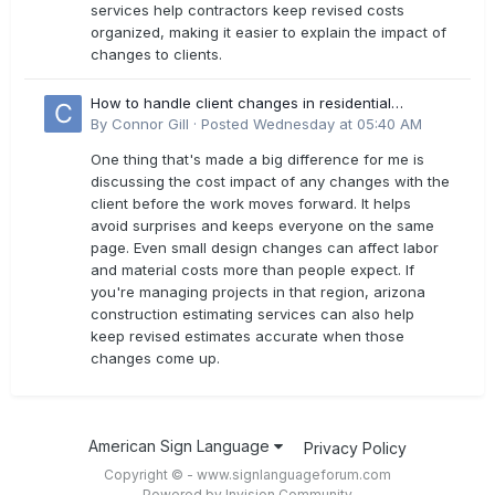
services help contractors keep revised costs
organized, making it easier to explain the impact of
changes to clients.
How to handle client changes in residential
estimates?
By
Connor Gill
·
Posted
Wednesday at 05:40 AM
One thing that's made a big difference for me is
discussing the cost impact of any changes with the
client before the work moves forward. It helps
avoid surprises and keeps everyone on the same
page. Even small design changes can affect labor
and material costs more than people expect. If
you're managing projects in that region, arizona
construction estimating services can also help
keep revised estimates accurate when those
changes come up.
American Sign Language
Privacy Policy
Copyright © - www.signlanguageforum.com
Powered by Invision Community