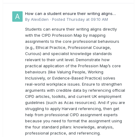
How can a student ensure their writing aligns
directly with the latest CIPD Profession Map
By
AlexEden
·
Posted
Thursday at 09:10 AM
outcomes?
Students can ensure their writing aligns directly
with the CIPD Profession Map by mapping
assignments to the core professional behaviours
(e.g., Ethical Practice, Professional Courage,
Curious) and specialist knowledge standards
relevant to their unit level. Demonstrate how
practical application of the Profession Map’s core
behaviours (like Valuing People, Working
Inclusively, or Evidence-Based Practice) solves
real-world workplace issues. Ensure to strengthen
arguments with credible data by referencing official
CIPD articles, toolkits, and current UK employment
guidelines (such as Acas resources). And if you are
struggling to apply Harvard referencing, then get
help from professional CIPD assignment experts
because you need to format the assignment using
the four standard pillars: knowledge, analysis,
professional practice, and referencing.