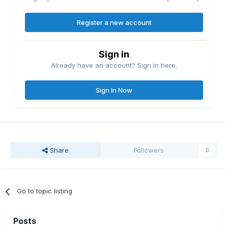
Register a new account
Sign in
Already have an account? Sign in here.
Sign In Now
Share
Followers
0
Go to topic listing
Posts