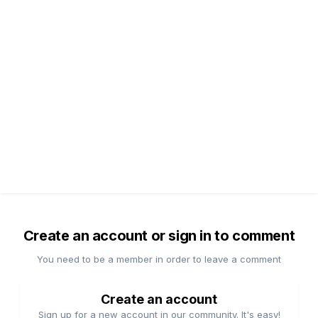
Create an account or sign in to comment
You need to be a member in order to leave a comment
Create an account
Sign up for a new account in our community. It's easy!