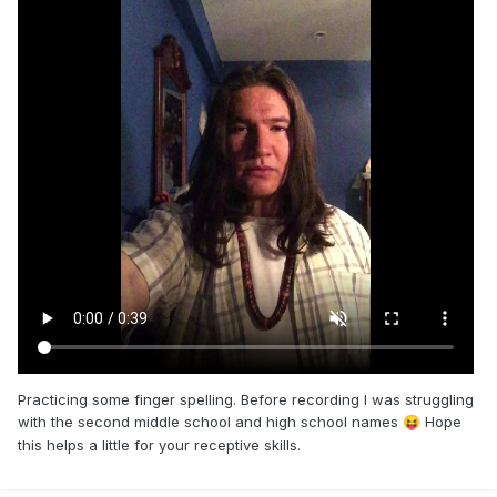
Practicing some finger spelling. Before recording I was struggling
with the second middle school and high school names
Hope
😝
this helps a little for your receptive skills.