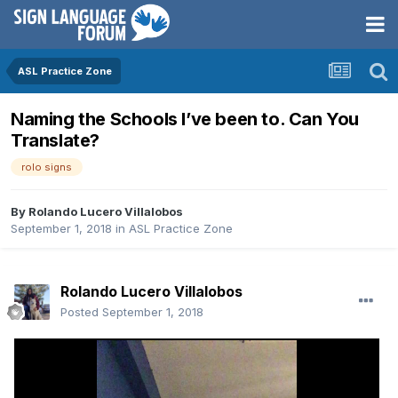
ASL Practice Zone
Naming the Schools I’ve been to. Can You
Translate?
rolo signs
By
Rolando Lucero Villalobos
September 1, 2018
in
ASL Practice Zone
Rolando Lucero Villalobos
Posted
September 1, 2018