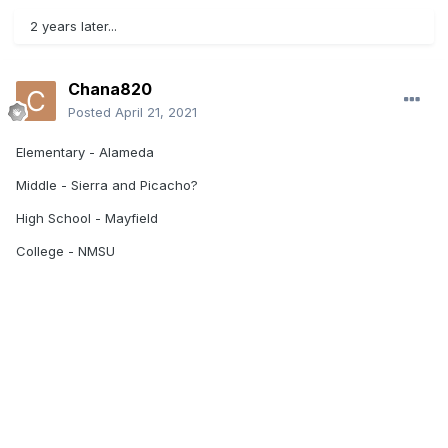
2 years later...
Chana820
Posted
April 21, 2021
Elementary - Alameda
Middle - Sierra and Picacho?
High School - Mayfield
College - NMSU