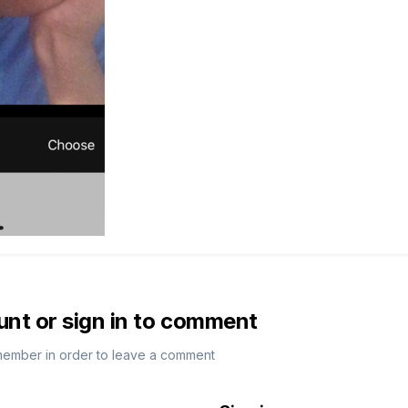
unt or sign in to comment
member in order to leave a comment