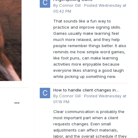
By
Connor Gill
·
Posted
Wednesday at
05:42 PM
That sounds like a fun way to
practice and improve signing skills.
Games usually make learning feel
much more relaxed, and they help
people remember things better. It also
reminds me how simple word games,
like foot puns, can make learning
activities more enjoyable because
everyone likes sharing a good laugh
while picking up something new.
How to handle client changes in
residential estimates?
By
Connor Gill
·
Posted
Wednesday at
01:19 PM
Clear communication is probably the
most important part when a client
requests changes. Even small
adjustments can affect materials,
labor, and the overall schedule if they