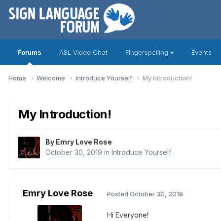
Forums
ASL Video Chat
Fingerspelling
Events
Home
Welcome
Introduce Yourself
My Introduction!
My Introduction!
By
Emry Love Rose
October 30, 2019
in
Introduce Yourself
Emry Love Rose
Posted
October 30, 2019
Hi Everyone!