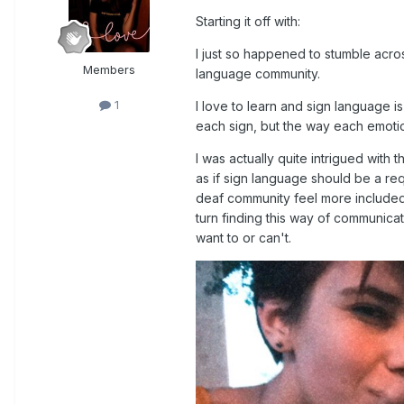
Starting it off with:
I just so happened to stumble across
Members
language community.
1
I love to learn and sign language i
each sign, but the way each emotio
I was actually quite intrigued with t
as if sign language should be a req
deaf community feel more included w
turn finding this way of communicat
want to or can't.