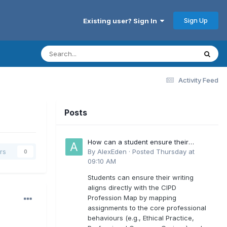
Sign Up
Existing user? Sign In
Activity Feed
Posts
How can a student ensure their
writing aligns directly with the latest
By
AlexEden
·
Posted
Thursday at
rs
0
CIPD Profession Map outcomes?
09:10 AM
Students can ensure their writing
aligns directly with the CIPD
Profession Map by mapping
assignments to the core professional
behaviours (e.g., Ethical Practice,