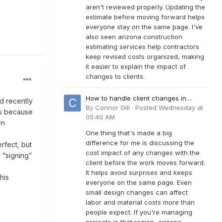
aren't reviewed properly. Updating the
estimate before moving forward helps
everyone stay on the same page. I've
also seen arizona construction
estimating services help contractors
keep revised costs organized, making
it easier to explain the impact of
changes to clients.
How to handle client changes in
nd recently
residential estimates?
By
Connor Gill
·
Posted
Wednesday at
as because
05:40 AM
en
One thing that's made a big
difference for me is discussing the
rfect, but
cost impact of any changes with the
 “signing”
client before the work moves forward.
It helps avoid surprises and keeps
his
everyone on the same page. Even
small design changes can affect
labor and material costs more than
people expect. If you're managing
projects in that region, arizona