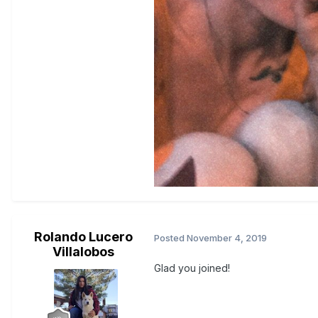
Rolando Lucero
Posted
November 4, 2019
Villalobos
Glad you joined!