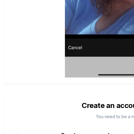
Create an acco
You need to be a 