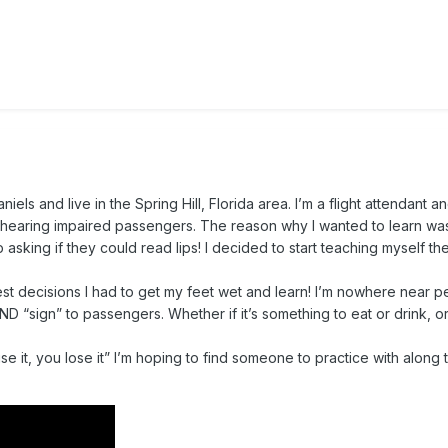
ls and live in the Spring Hill, Florida area. I’m a flight attendant a
hearing impaired passengers. The reason why I wanted to learn w
ep asking if they could read lips! I decided to start teaching myself th
best decisions I had to get my feet wet and learn! I’m nowhere near pe
ND “sign” to passengers. Whether if it’s something to eat or drink, or
use it, you lose it” I’m hoping to find someone to practice with along t