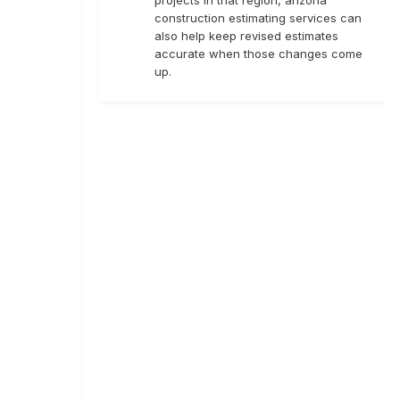
construction estimating services can
also help keep revised estimates
accurate when those changes come
up.