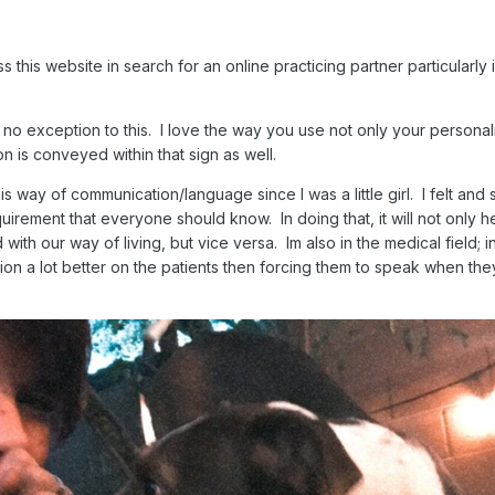
 this website in search for an online practicing partner particularly 
s no exception to this. I love the way you use not only your personali
n is conveyed within that sign as well.
his way of communication/language since I was a little girl. I felt and st
uirement that everyone should know. In doing that, it will not only h
ith our way of living, but vice versa. Im also in the medical field; i
ion a lot better on the patients then forcing them to speak when the