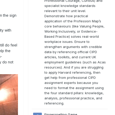
Professional Courage, Curious) and
specialist knowledge standards
relevant to their unit level.
in the sign
Demonstrate how practical
application of the Profession Map’s
core behaviours (like Valuing People,
ty with
Working Inclusively, or Evidence-
Based Practice) solves real-world
workplace issues. Ensure to
ill do feel
strengthen arguments with credible
elp the
data by referencing official CIPD
n-
articles, toolkits, and current UK
y do not
employment guidelines (such as Acas
resources). And if you are struggling
to apply Harvard referencing, then
get help from professional CIPD
assignment experts because you
need to format the assignment using
the four standard pillars: knowledge,
analysis, professional practice, and
referencing.
Fingerspelling Game