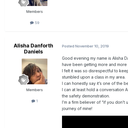
Members
59
Alisha Danforth
Posted
November 10, 2019
Daniels
Good evening my name is Alisha Danie
have been getting more and more 
I felt it was so disrespectful to ke
stumbled upon a class in my area.
I can honestly say it’s one of the 
I can at least hold a conversation A
Members
the safety demonstration.
1
I’m a firm believer of “if you don’t 
journey of mine!