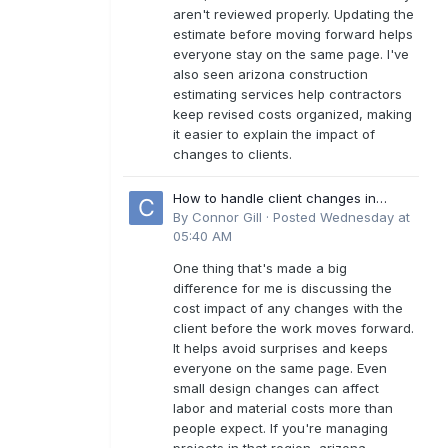
aren't reviewed properly. Updating the
estimate before moving forward helps
everyone stay on the same page. I've
also seen arizona construction
estimating services help contractors
keep revised costs organized, making
it easier to explain the impact of
changes to clients.
How to handle client changes in
residential estimates?
By
Connor Gill
·
Posted
Wednesday at
05:40 AM
One thing that's made a big
difference for me is discussing the
cost impact of any changes with the
client before the work moves forward.
It helps avoid surprises and keeps
everyone on the same page. Even
small design changes can affect
labor and material costs more than
people expect. If you're managing
projects in that region, arizona