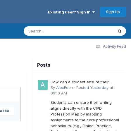
Sign Up
Existing user? Sign In
Activity Feed
Posts
How can a student ensure their
writing aligns directly with the latest
By
AlexEden
·
Posted
Yesterday at
CIPD Profession Map outcomes?
09:10 AM
Students can ensure their writing
aligns directly with the CIPD
om URL
Profession Map by mapping
assignments to the core professional
behaviours (e.g., Ethical Practice,