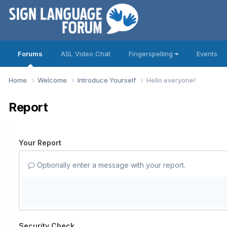
Forums
ASL Video Chat
Fingerspelling
Events
Home
Welcome
Introduce Yourself
Hello everyone!
Report
Your Report
Optionally enter a message with your report.
Security Check