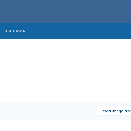
ASL Badge
Insert image fr