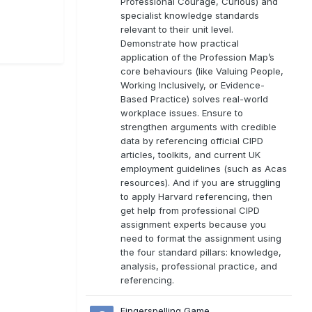
Professional Courage, Curious) and
specialist knowledge standards
relevant to their unit level.
Demonstrate how practical
application of the Profession Map’s
core behaviours (like Valuing People,
Working Inclusively, or Evidence-
Based Practice) solves real-world
workplace issues. Ensure to
strengthen arguments with credible
data by referencing official CIPD
articles, toolkits, and current UK
employment guidelines (such as Acas
resources). And if you are struggling
to apply Harvard referencing, then
get help from professional CIPD
assignment experts because you
need to format the assignment using
the four standard pillars: knowledge,
analysis, professional practice, and
referencing.
Fingerspelling Game