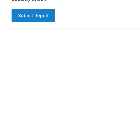
Submit Report