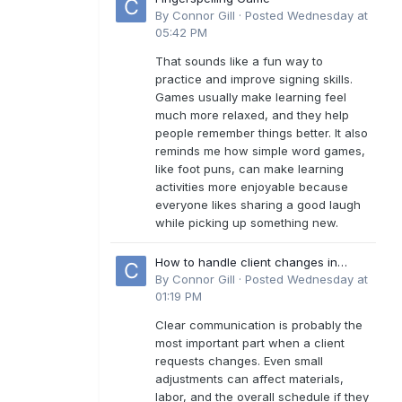
By
Connor Gill
·
Posted
Wednesday at
05:42 PM
That sounds like a fun way to
practice and improve signing skills.
Games usually make learning feel
much more relaxed, and they help
people remember things better. It also
reminds me how simple word games,
like foot puns, can make learning
activities more enjoyable because
everyone likes sharing a good laugh
while picking up something new.
How to handle client changes in
residential estimates?
By
Connor Gill
·
Posted
Wednesday at
01:19 PM
Clear communication is probably the
most important part when a client
requests changes. Even small
adjustments can affect materials,
labor, and the overall schedule if they