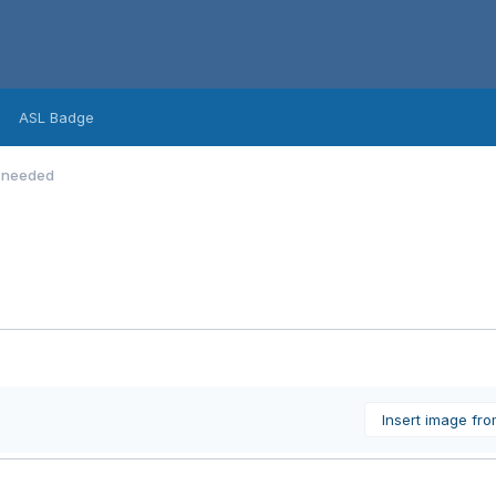
ASL Badge
p needed
Insert image fr