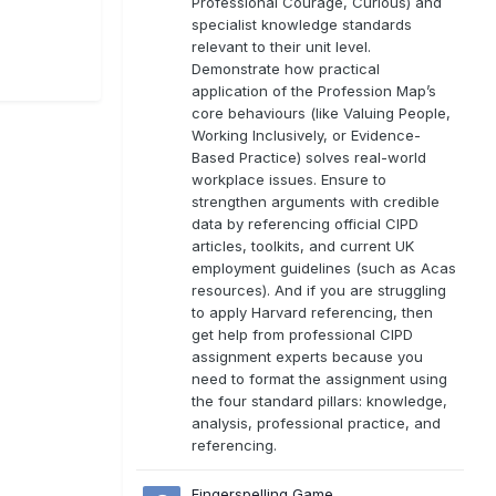
Professional Courage, Curious) and
specialist knowledge standards
relevant to their unit level.
Demonstrate how practical
application of the Profession Map’s
core behaviours (like Valuing People,
Working Inclusively, or Evidence-
Based Practice) solves real-world
workplace issues. Ensure to
strengthen arguments with credible
data by referencing official CIPD
articles, toolkits, and current UK
employment guidelines (such as Acas
resources). And if you are struggling
to apply Harvard referencing, then
get help from professional CIPD
assignment experts because you
need to format the assignment using
the four standard pillars: knowledge,
analysis, professional practice, and
referencing.
Fingerspelling Game