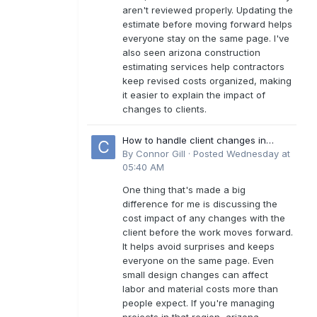
aren't reviewed properly. Updating the
estimate before moving forward helps
everyone stay on the same page. I've
also seen arizona construction
estimating services help contractors
keep revised costs organized, making
it easier to explain the impact of
changes to clients.
How to handle client changes in
residential estimates?
By
Connor Gill
·
Posted
Wednesday at
05:40 AM
One thing that's made a big
difference for me is discussing the
cost impact of any changes with the
client before the work moves forward.
It helps avoid surprises and keeps
everyone on the same page. Even
small design changes can affect
labor and material costs more than
people expect. If you're managing
projects in that region, arizona