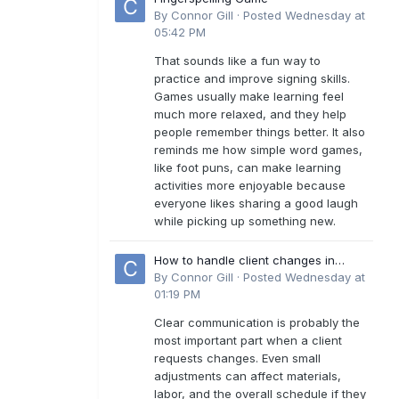
By
Connor Gill
·
Posted
Wednesday at
05:42 PM
That sounds like a fun way to
practice and improve signing skills.
Games usually make learning feel
much more relaxed, and they help
people remember things better. It also
reminds me how simple word games,
like foot puns, can make learning
activities more enjoyable because
everyone likes sharing a good laugh
while picking up something new.
How to handle client changes in
residential estimates?
By
Connor Gill
·
Posted
Wednesday at
01:19 PM
Clear communication is probably the
most important part when a client
requests changes. Even small
adjustments can affect materials,
labor, and the overall schedule if they