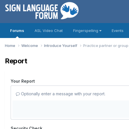
Forums
ASL Video Chat
Fingerspelling
Events
Home
Welcome
Introduce Yourself
Practice partner or grou
Report
Your Report
Optionally enter a message with your report.
Security Check