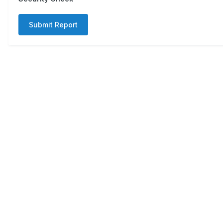
Submit Report