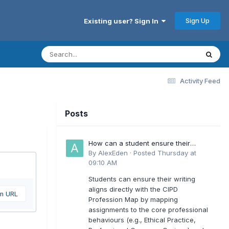
Sign Up
Existing user? Sign In
Activity Feed
Posts
How can a student ensure their
writing aligns directly with the latest
By
AlexEden
·
Posted
Thursday at
CIPD Profession Map outcomes?
09:10 AM
Students can ensure their writing
aligns directly with the CIPD
om URL
Profession Map by mapping
assignments to the core professional
behaviours (e.g., Ethical Practice,