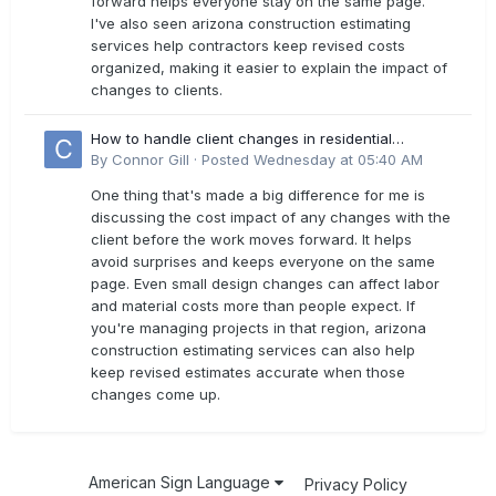
forward helps everyone stay on the same page.
I've also seen arizona construction estimating
services help contractors keep revised costs
organized, making it easier to explain the impact of
changes to clients.
How to handle client changes in residential
estimates?
By
Connor Gill
·
Posted
Wednesday at 05:40 AM
One thing that's made a big difference for me is
discussing the cost impact of any changes with the
client before the work moves forward. It helps
avoid surprises and keeps everyone on the same
page. Even small design changes can affect labor
and material costs more than people expect. If
you're managing projects in that region, arizona
construction estimating services can also help
keep revised estimates accurate when those
changes come up.
American Sign Language
Privacy Policy