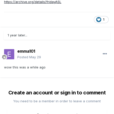
https://archive.org/details/fridayASL
1
1 year later...
emma101
Posted
May 29
wow this was a while ago
Create an account or sign in to comment
You need to be a member in order to leave a comment