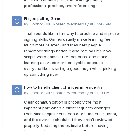
professional practice, and referencing.
Fingerspelling Game
By
Connor Gill
·
Posted
Wednesday at 05:42 PM
That sounds like a fun way to practice and improve
signing skills. Games usually make learning feel
much more relaxed, and they help people
remember things better. It also reminds me how
simple word games, like foot puns, can make
learning activities more enjoyable because
everyone likes sharing a good laugh while picking
up something new.
How to handle client changes in residential
estimates?
By
Connor Gill
·
Posted
Wednesday at 01:19 PM
Clear communication is probably the most
important part when a client requests changes.
Even small adjustments can affect materials, labor,
and the overall schedule if they aren't reviewed
properly. Updating the estimate before moving