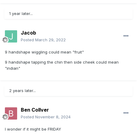
1 year later...
Jacob
Posted
March 29, 2022
9 handshape wiggling could mean "fruit"
9 handshape tapping the chin then side cheek could mean
"indian"
2 years later...
Ben Collver
Posted
November 8, 2024
I wonder if it might be FRIDAY