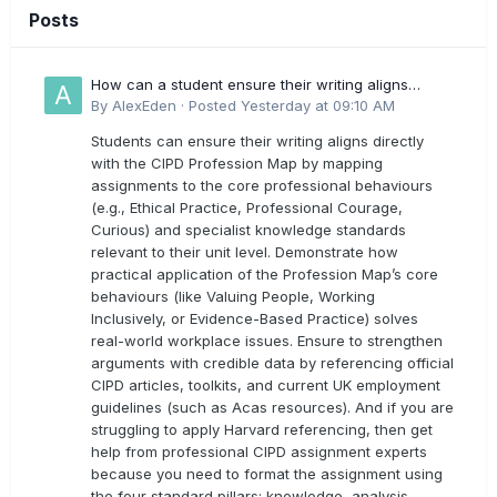
Posts
How can a student ensure their writing aligns
directly with the latest CIPD Profession Map
By
AlexEden
·
Posted
Yesterday at 09:10 AM
outcomes?
Students can ensure their writing aligns directly
with the CIPD Profession Map by mapping
assignments to the core professional behaviours
(e.g., Ethical Practice, Professional Courage,
Curious) and specialist knowledge standards
relevant to their unit level. Demonstrate how
practical application of the Profession Map’s core
behaviours (like Valuing People, Working
Inclusively, or Evidence-Based Practice) solves
real-world workplace issues. Ensure to strengthen
arguments with credible data by referencing official
CIPD articles, toolkits, and current UK employment
guidelines (such as Acas resources). And if you are
struggling to apply Harvard referencing, then get
help from professional CIPD assignment experts
because you need to format the assignment using
the four standard pillars: knowledge, analysis,