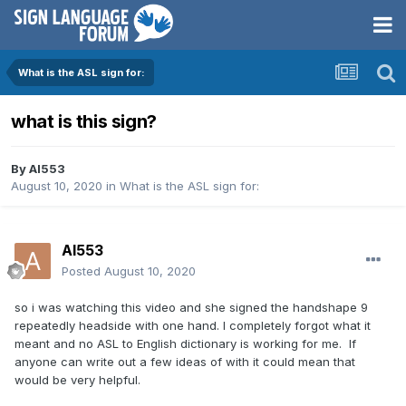
What is the ASL sign for:
what is this sign?
By
Al553
August 10, 2020
in
What is the ASL sign for:
Al553
Posted
August 10, 2020
so i was watching this video and she signed the handshape 9
repeatedly headside with one hand. I completely forgot what it
meant and no ASL to English dictionary is working for me. If
anyone can write out a few ideas of with it could mean that
would be very helpful.