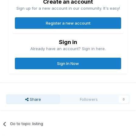
Create an account
Sign up for a new account in our community. It's easy!
Register a new account
Sign in
Already have an account? Sign in here.
Sign In Now
Share
Followers
0
Go to topic listing