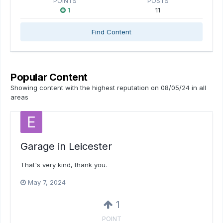
POINTS
POSTS
1
11
Find Content
Popular Content
Showing content with the highest reputation on 08/05/24 in all
areas
Garage in Leicester
That's very kind, thank you.
May 7, 2024
1
POINT