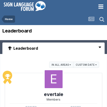
Home
Leaderboard
Leaderboard
IN ALL AREAS
CUSTOM DATE
evertale
Members