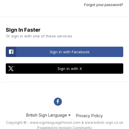
Forgot your password?
Sign In Faster
Or sign in with one of these services
Sign in with Facebook
Sign in with X
British Sign Language
Privacy Policy
Copyright © - www.signlanguageforum.com &
www.british-sign.co.uk
Powered by Invision Community