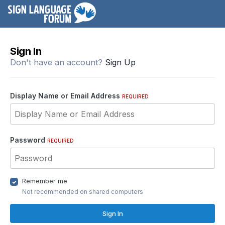
Sign In
Don't have an account?
Sign Up
Display Name or Email Address
REQUIRED
Password
REQUIRED
Remember me
Not recommended on shared computers
Sign In