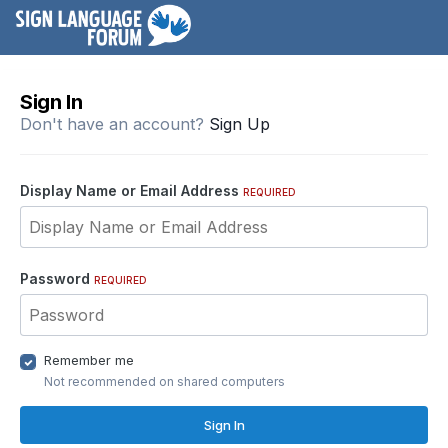
Sign In
Don't have an account?
Sign Up
Display Name or Email Address
REQUIRED
Password
REQUIRED
Remember me
Not recommended on shared computers
Sign In