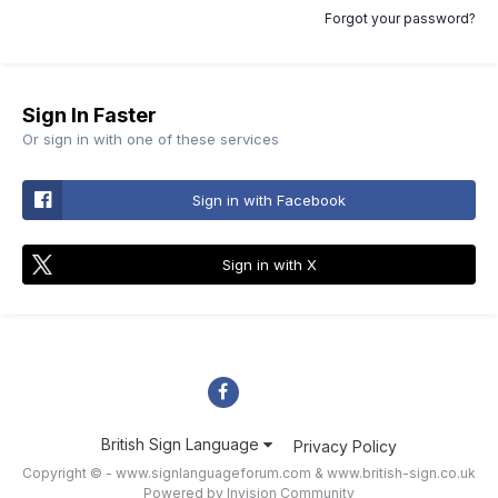
Forgot your password?
Sign In Faster
Or sign in with one of these services
Sign in with Facebook
Sign in with X
British Sign Language
Privacy Policy
Copyright © - www.signlanguageforum.com &
www.british-sign.co.uk
Powered by Invision Community