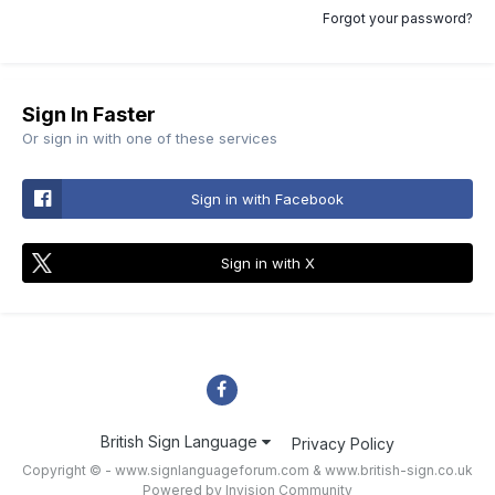
Forgot your password?
Sign In Faster
Or sign in with one of these services
Sign in with Facebook
Sign in with X
British Sign Language
Privacy Policy
Copyright © - www.signlanguageforum.com &
www.british-sign.co.uk
Powered by Invision Community