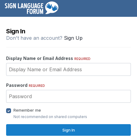
Sign In
Don't have an account?
Sign Up
Display Name or Email Address
REQUIRED
Password
REQUIRED
Remember me
Not recommended on shared computers
Sign In