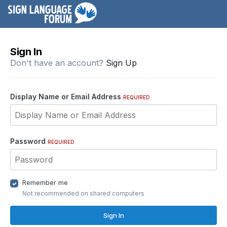
Sign In
Don't have an account?
Sign Up
Display Name or Email Address
REQUIRED
Password
REQUIRED
Remember me
Not recommended on shared computers
Sign In