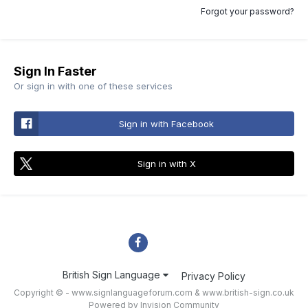
Forgot your password?
Sign In Faster
Or sign in with one of these services
Sign in with Facebook
Sign in with X
British Sign Language
Privacy Policy
Copyright © - www.signlanguageforum.com &
www.british-sign.co.uk
Powered by Invision Community