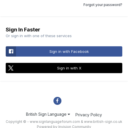
Forgot your password?
Sign In Faster
Or sign in with one of these services
Sign in with Facebook
Sign in with X
British Sign Language
Privacy Policy
Copyright © - www.signlanguageforum.com &
www.british-sign.co.uk
Powered by Invision Community