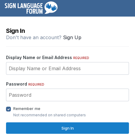
Sign In
Don't have an account?
Sign Up
Display Name or Email Address
REQUIRED
Password
REQUIRED
Remember me
Not recommended on shared computers
Sign In