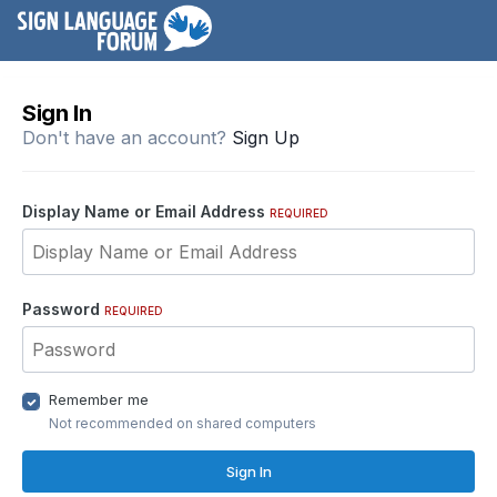
Sign In
Don't have an account?
Sign Up
Display Name or Email Address
REQUIRED
Password
REQUIRED
Remember me
Not recommended on shared computers
Sign In