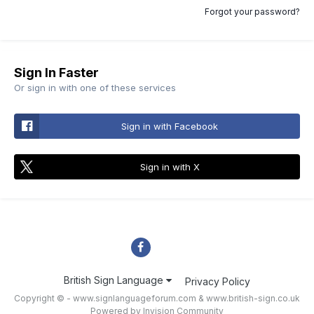
Forgot your password?
Sign In Faster
Or sign in with one of these services
Sign in with Facebook
Sign in with X
British Sign Language
Privacy Policy
Copyright © - www.signlanguageforum.com &
www.british-sign.co.uk
Powered by Invision Community