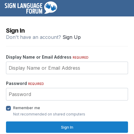
Sign In
Don't have an account?
Sign Up
Display Name or Email Address
REQUIRED
Password
REQUIRED
Remember me
Not recommended on shared computers
Sign In