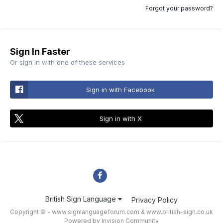
Forgot your password?
Sign In Faster
Or sign in with one of these services
Sign in with Facebook
Sign in with X
British Sign Language
Privacy Policy
Copyright © - www.signlanguageforum.com &
www.british-sign.co.uk
Powered by Invision Community