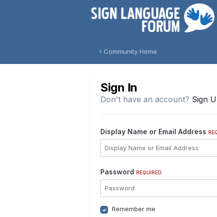
Community Home
Sign In
Don't have an account?
Sign 
Display Name or Email Address
RE
Password
REQUIRED
Remember me