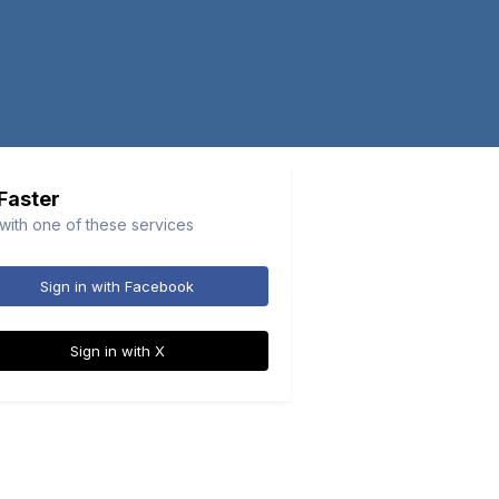
 Faster
 with one of these services
Sign in with Facebook
Sign in with X