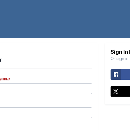
Sign In
Or sign in
Up
QUIRED