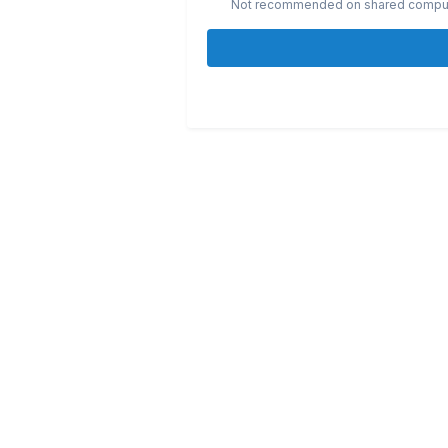
Not recommended on shared compu