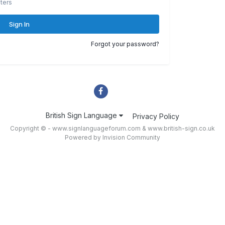
ters
Sign In
Forgot your password?
British Sign Language
Privacy Policy
Copyright © - www.signlanguageforum.com &
www.british-sign.co.uk
Powered by Invision Community