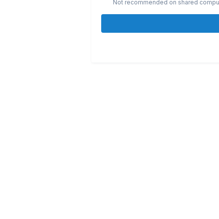
Not recommended on shared compu