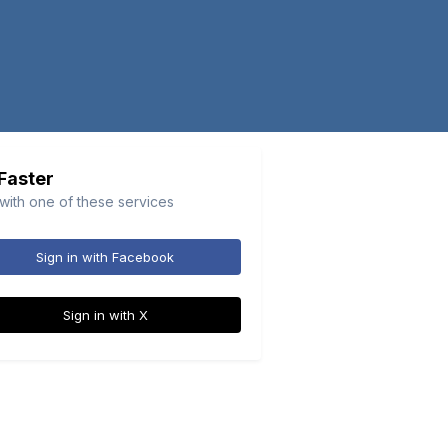
 Faster
 with one of these services
Sign in with Facebook
Sign in with X