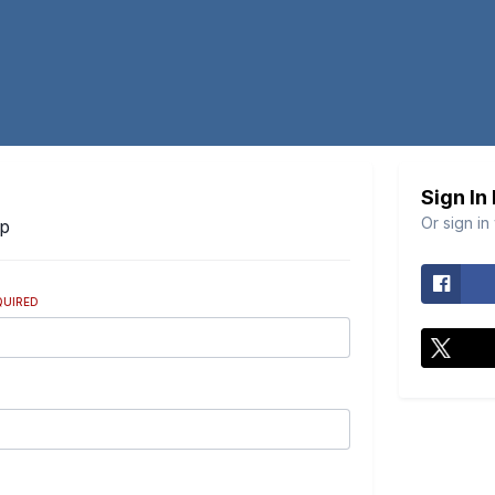
Sign In
Or sign in
Up
QUIRED