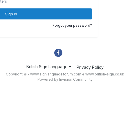
ters
Sign In
Forgot your password?
British Sign Language
Privacy Policy
Copyright © - www.signlanguageforum.com &
www.british-sign.co.uk
Powered by Invision Community