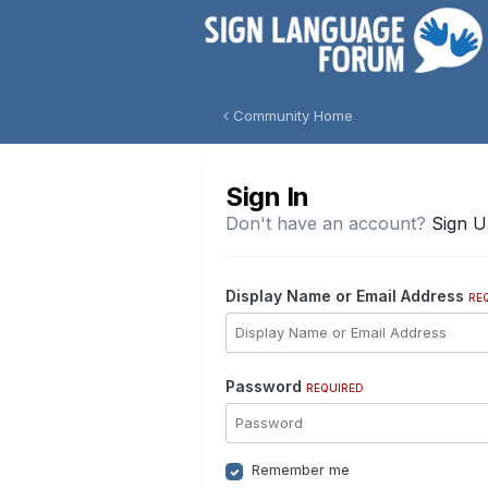
Community Home
Sign In
Don't have an account?
Sign 
Display Name or Email Address
RE
Password
REQUIRED
Remember me