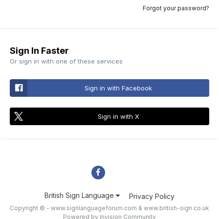
Forgot your password?
Sign In Faster
Or sign in with one of these services
Sign in with Facebook
Sign in with X
British Sign Language
Privacy Policy
Copyright © - www.signlanguageforum.com &
www.british-sign.co.uk
Powered by Invision Community