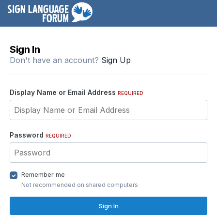
Sign In
Don't have an account?
Sign Up
Display Name or Email Address
REQUIRED
Password
REQUIRED
Remember me
Not recommended on shared computers
Sign In