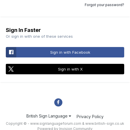
Forgot your password?
Sign In Faster
Or sign in with one of these services
Sign in with Facebook
Sign in with X
British Sign Language
Privacy Policy
Copyright © - www.signlanguageforum.com &
www.british-sign.co.uk
Powered by Invision Community