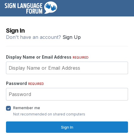
Sign In
Don't have an account?
Sign Up
Display Name or Email Address
REQUIRED
Password
REQUIRED
Remember me
Not recommended on shared computers
Sign In