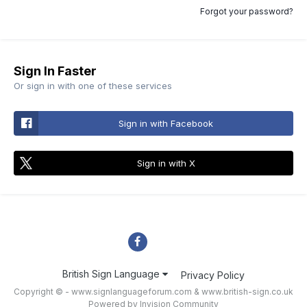
Forgot your password?
Sign In Faster
Or sign in with one of these services
Sign in with Facebook
Sign in with X
British Sign Language
Privacy Policy
Copyright © - www.signlanguageforum.com &
www.british-sign.co.uk
Powered by Invision Community