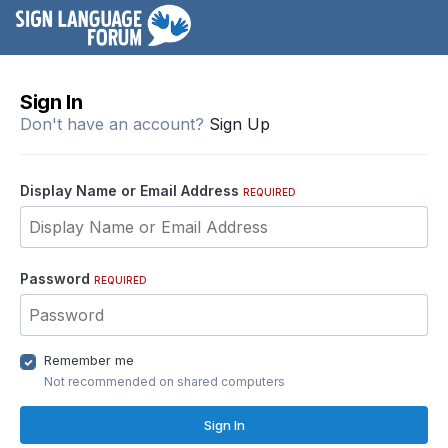
Sign In
Don't have an account?
Sign Up
Display Name or Email Address
REQUIRED
Password
REQUIRED
Remember me
Not recommended on shared computers
Sign In