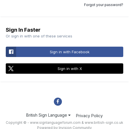
Forgot your password?
Sign In Faster
Or sign in with one of these services
Sign in with Facebook
Sign in with X
British Sign Language
Privacy Policy
Copyright © - www.signlanguageforum.com &
www.british-sign.co.uk
Powered by Invision Community