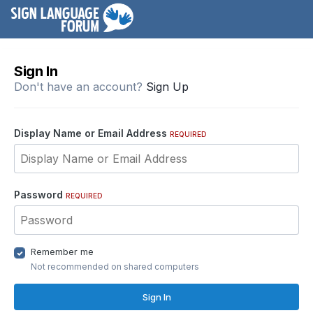
Sign In
Don't have an account?
Sign Up
Display Name or Email Address
REQUIRED
Password
REQUIRED
Remember me
Not recommended on shared computers
Sign In