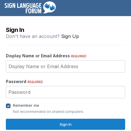
Sign In
Don't have an account?
Sign Up
Display Name or Email Address
REQUIRED
Password
REQUIRED
Remember me
Not recommended on shared computers
Sign In