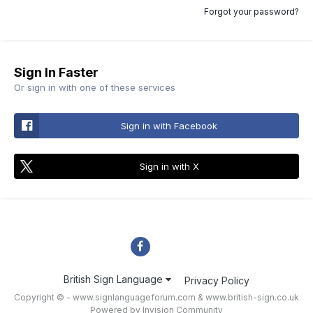
Forgot your password?
Sign In Faster
Or sign in with one of these services
Sign in with Facebook
Sign in with X
British Sign Language
Privacy Policy
Copyright © - www.signlanguageforum.com &
www.british-sign.co.uk
Powered by Invision Community